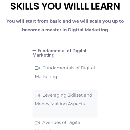
SKILLS YOU WILLL LEARN
You will start from basic and we will scale you up to
become a master in Digital Marketing
Fundamental of Digital
Marketing
Fundamentals of Digital
Marketing
Leveraging Skillset and
Money Making Aspects
Avenues of Digital