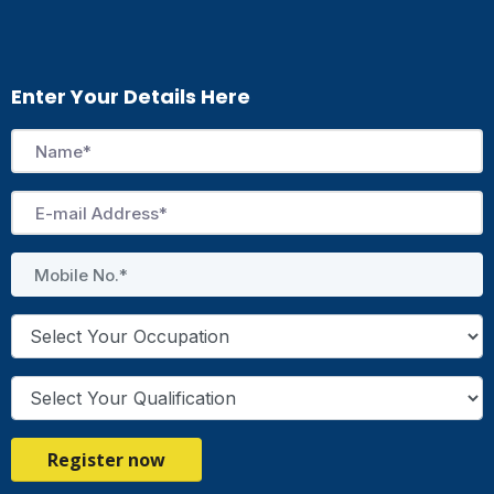
Enter Your Details Here
Register now