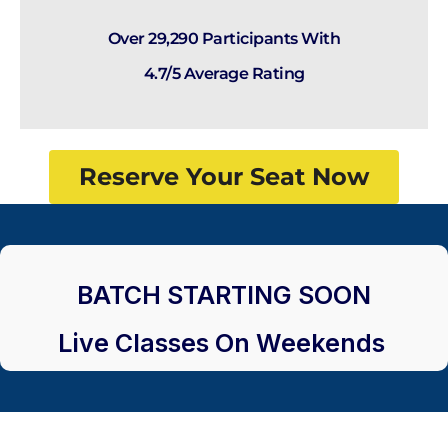
Over 29,290 Participants With
4.7/5 Average Rating
Reserve Your Seat Now
BATCH STARTING SOON
Live Classes On Weekends