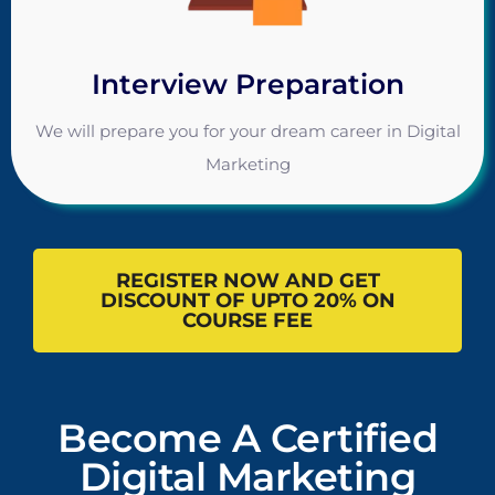
Interview Preparation
We will prepare you for your dream career in Digital
Marketing
REGISTER NOW AND GET
DISCOUNT OF UPTO 20% ON
COURSE FEE
Become A Certified
Digital Marketing