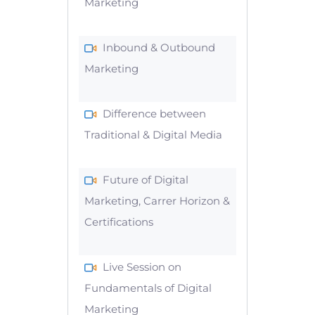
Marketing
Inbound & Outbound
Marketing
Difference between
Traditional & Digital Media
Future of Digital
Marketing, Carrer Horizon &
Certifications
Live Session on
Fundamentals of Digital
Marketing