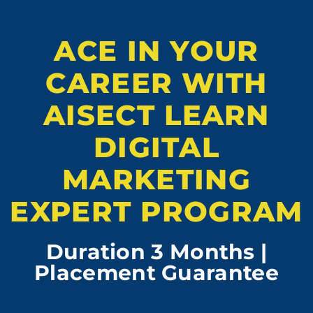
ACE IN YOUR
CAREER WITH
AISECT LEARN
DIGITAL
MARKETING
EXPERT PROGRAM
Duration 3 Months |
Placement Guarantee