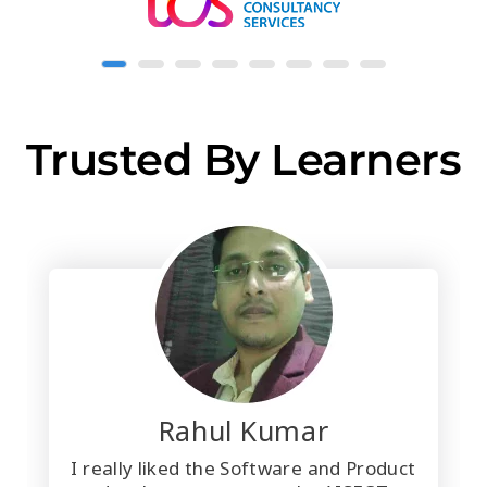
Trusted By Learners
Rahul Kumar
I really liked the Software and Product