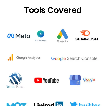
Tools Covered