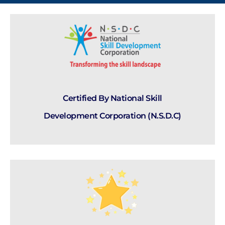
Certified By National Skill
Development Corporation (N.S.D.C)