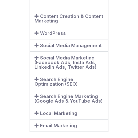
Content Creation & Content
Marketing
WordPress
Social Media Management
Social Media Marketing
(Facebook Ads, Insta Ads,
LinkedIn Ads, Twitter Ads)
Search Engine
Optimization (SEO)
Search Engine Marketing
(Google Ads & YouTube Ads)
Local Marketing
Email Marketing