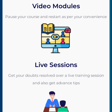
Video Modules
Pause your course and restart as per your convenience
Live Sessions
Get your doubts resolved over a live training session
and also get advance tips