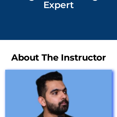
Expert
About The Instructor