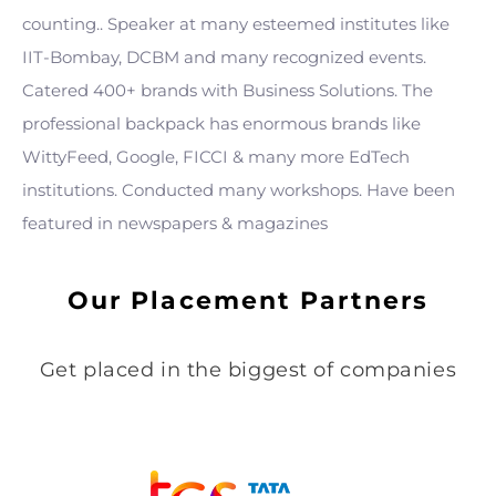
counting.. Speaker at many esteemed institutes like
IIT-Bombay, DCBM and many recognized events.
Catered 400+ brands with Business Solutions. The
professional backpack has enormous brands like
WittyFeed, Google, FICCI & many more EdTech
institutions. Conducted many workshops. Have been
featured in newspapers & magazines
Our Placement Partners
Get placed in the biggest of companies