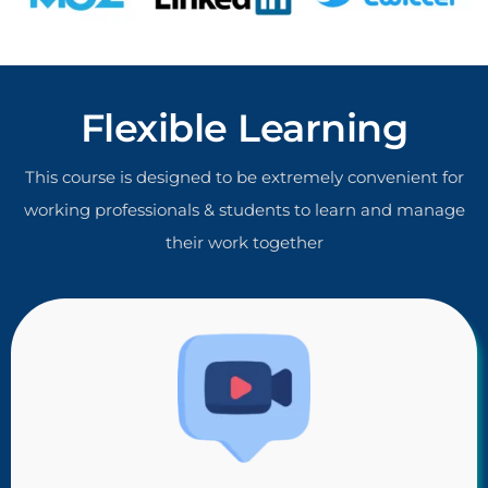
Flexible Learning
This course is designed to be extremely convenient for
working professionals & students to learn and manage
their work together