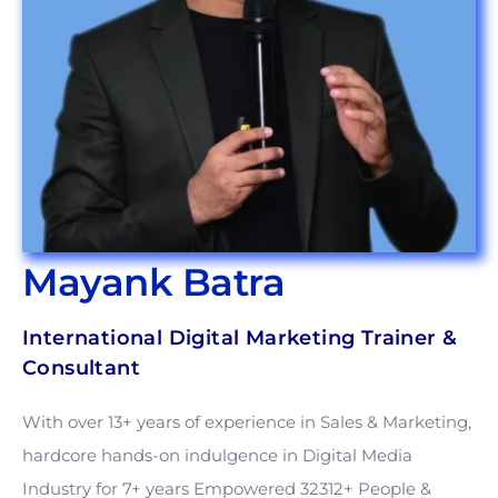
Mayank Batra
International Digital Marketing Trainer &
Consultant
With over 13+ years of experience in Sales & Marketing,
hardcore hands-on indulgence in Digital Media
Industry for 7+ years Empowered 32312+ People &