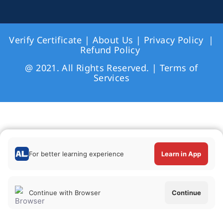
Verify Certificate
|
About Us
|
Privacy Policy
|
Refund Policy
@ 2021. All Rights Reserved. |
Terms of
Services
For better learning experience
Learn in App
Continue with Browser
Continue