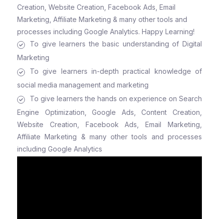
Creation, Website Creation, Facebook Ads, Email
Marketing, Affiliate Marketing & many other tools and
processes including Google Analytics. Happy Learning!
To give learners the basic understanding of Digital
Marketing
To give learners in-depth practical knowledge of
social media management and marketing
To give learners the hands on experience on Search
Engine Optimization, Google Ads, Content Creation,
Website Creation, Facebook Ads, Email Marketing,
Affiliate Marketing & many other tools and processes
including Google Analytics