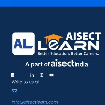
Write to us at:
info@aisectlearn.com