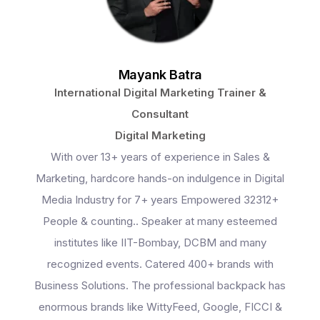
Mayank Batra
International Digital Marketing Trainer &
Consultant
Digital Marketing
With over 13+ years of experience in Sales &
Marketing, hardcore hands-on indulgence in Digital
Media Industry for 7+ years Empowered 32312+
People & counting.. Speaker at many esteemed
institutes like IIT-Bombay, DCBM and many
recognized events. Catered 400+ brands with
Business Solutions. The professional backpack has
enormous brands like WittyFeed, Google, FICCI &