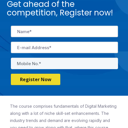
Get ahead of the
competition, Register now!
Register Now
The course comprises fundamentals of Digital Marketing
along with a lot of niche skill-set enhancements. The
industry trends and demand are evolving rapidly and
you need to grow along with that, where this course