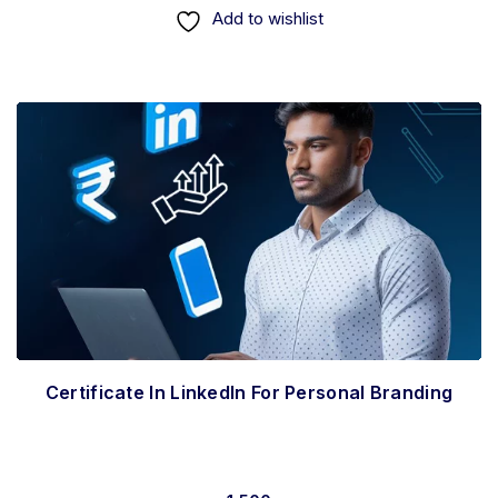
Add to wishlist
Certificate In LinkedIn For Personal Branding