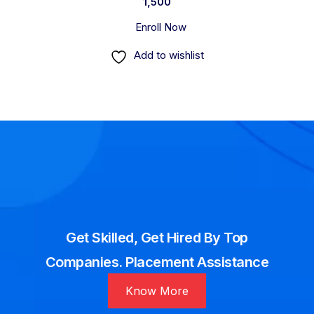
1,500
Enroll Now
Add to wishlist
Get Skilled, Get Hired By Top
Companies. Placement Assistance
Know More