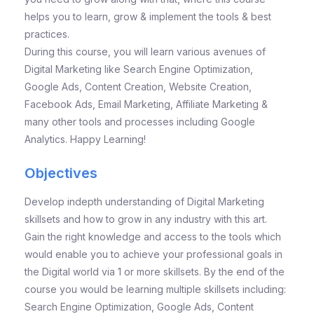
helps you to learn, grow & implement the tools & best
practices.
During this course, you will learn various avenues of
Digital Marketing like Search Engine Optimization,
Google Ads, Content Creation, Website Creation,
Facebook Ads, Email Marketing, Affiliate Marketing &
many other tools and processes including Google
Analytics. Happy Learning!
Objectives
Develop indepth understanding of Digital Marketing
skillsets and how to grow in any industry with this art.
Gain the right knowledge and access to the tools which
would enable you to achieve your professional goals in
the Digital world via 1 or more skillsets. By the end of the
course you would be learning multiple skillsets including:
Search Engine Optimization, Google Ads, Content