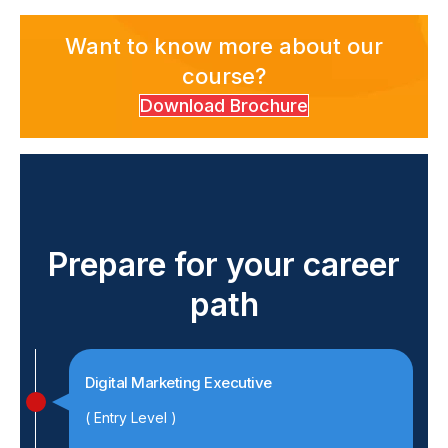
Want to know more about our
course?
Download Brochure
Prepare for your career
path
Digital Marketing Executive
( Entry Level )