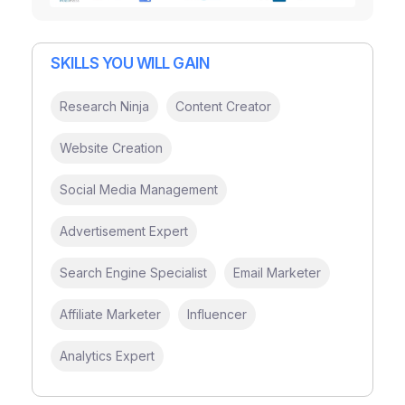
SKILLS YOU WILL GAIN
Research Ninja
Content Creator
Website Creation
Social Media Management
Advertisement Expert
Search Engine Specialist
Email Marketer
Affiliate Marketer
Influencer
Analytics Expert