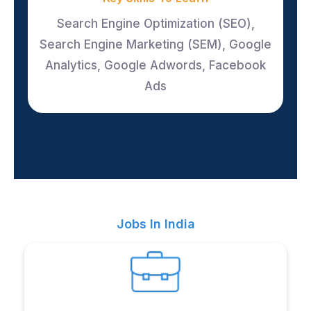
Search Engine Optimization (SEO),
Search Engine Marketing (SEM), Google
Analytics, Google Adwords, Facebook
Ads
Jobs In India