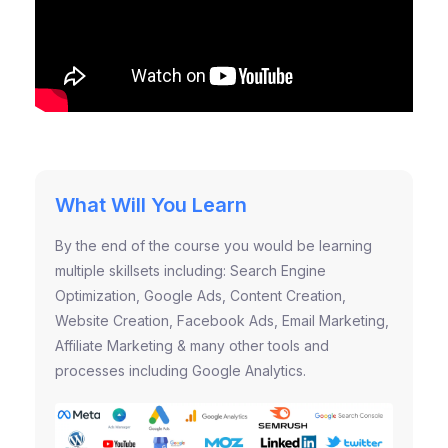
What Will You Learn
By the end of the course you would be learning
multiple skillsets including: Search Engine
Optimization, Google Ads, Content Creation,
Website Creation, Facebook Ads, Email Marketing,
Affiliate Marketing & many other tools and
processes including Google Analytics.