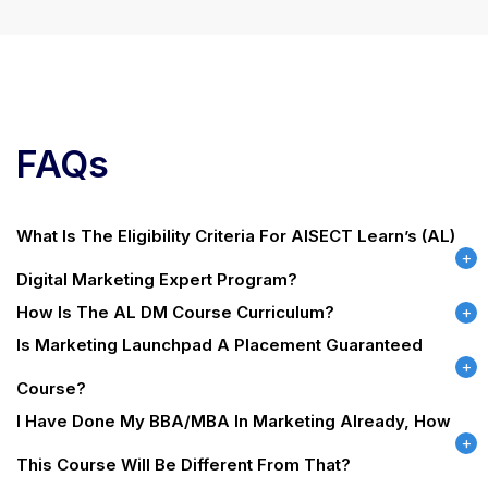
FAQs
What Is The Eligibility Criteria For AISECT Learn’s (AL)
Digital Marketing Expert Program?
How Is The AL DM Course Curriculum?
Is Marketing Launchpad A Placement Guaranteed
Course?
I Have Done My BBA/MBA In Marketing Already, How
This Course Will Be Different From That?