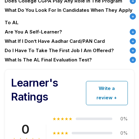
Does College CGPA Play Any Role In The Program
What Do You Look For In Candidates When They Apply
To AL
Are You A Self-Learner?
What If I Don’t Have Aadhar Card/PAN Card
Do I Have To Take The First Job I Am Offered?
What Is The AL Final Evaluation Test?
Learner's
Write a
Ratings
review +
0%
★★★★★
0
0%
★★★★