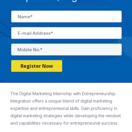
Register Now
The Digital Marketing Internship with Entrepreneurship
Integration offers a unique blend of digital marketing
expertise and entrepreneurial skills. Gain proficiency in
digital marketing strategies while developing the mindset
and capabilities necessary for entrepreneurial success.