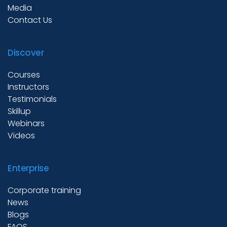
Media
Contact Us
Discover
Courses
Instructors
Testimonials
Skillup
Webinars
Videos
Enterprise
Corporate training
News
Blogs
FAQS