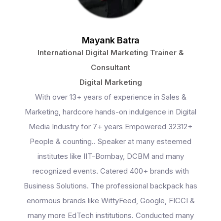
Mayank Batra
International Digital Marketing Trainer &
Consultant
Digital Marketing
With over 13+ years of experience in Sales &
Marketing, hardcore hands-on indulgence in Digital
Media Industry for 7+ years Empowered 32312+
People & counting.. Speaker at many esteemed
institutes like IIT-Bombay, DCBM and many
recognized events. Catered 400+ brands with
Business Solutions. The professional backpack has
Programs
enormous brands like WittyFeed, Google, FICCI &
many more EdTech institutions. Conducted many