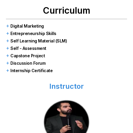
Curriculum
Digital Marketing
Entrepreneurship Skills
Self Learning Material (SLM)
Self - Assessment
Capstone Project
Discussion Forum
Internship Certificate
Instructor