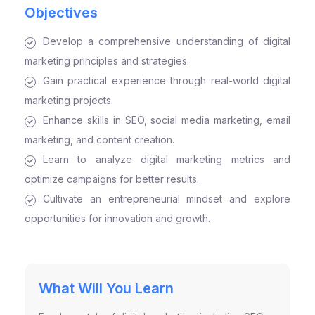
Objectives
Develop a comprehensive understanding of digital
marketing principles and strategies.
Gain practical experience through real-world digital
marketing projects.
Enhance skills in SEO, social media marketing, email
marketing, and content creation.
Learn to analyze digital marketing metrics and
optimize campaigns for better results.
Cultivate an entrepreneurial mindset and explore
opportunities for innovation and growth.
What Will You Learn