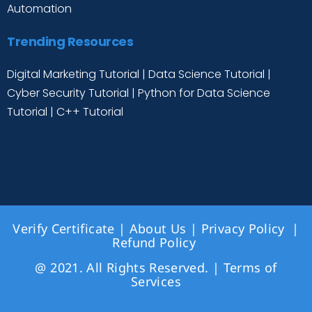
Automation
Trending Resources
Digital Marketing Tutorial
|
Data Science Tutorial
|
Cyber Security Tutorial
|
Python for Data Science
Tutorial
|
C++ Tutorial
Verify Certificate
|
About Us
|
Privacy Policy
|
Refund Policy
@ 2021. All Rights Reserved. |
Terms of
Services