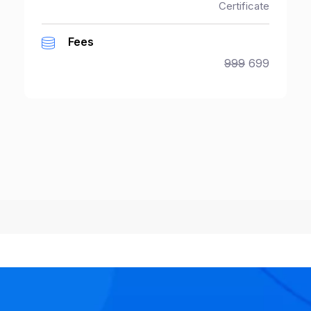
Certificate
Fees
999
699