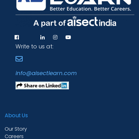
Write to us at:
info@aisectlearn.com
About Us
Our Story
Careers