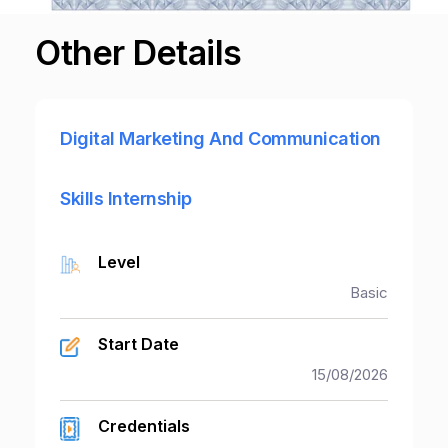
Other Details
Digital Marketing And Communication
Skills Internship
Level
Basic
Start Date
15/08/2026
Credentials