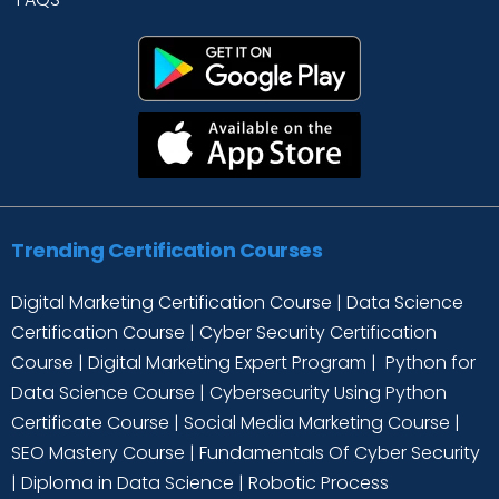
Trending Certification Courses
Digital Marketing Certification Course
|
Data Science
Certification Course
|
Cyber Security Certification
Course
|
Digital Marketing Expert Program
|
Python for
Data Science Course
|
Cybersecurity Using Python
Certificate Course
|
Social Media Marketing Course
|
SEO Mastery Course
|
Fundamentals Of Cyber Security
|
Diploma in Data Science
|
Robotic Process