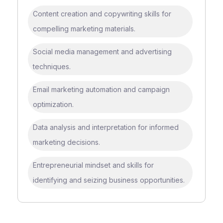
Content creation and copywriting skills for
compelling marketing materials.
Social media management and advertising
techniques.
Email marketing automation and campaign
optimization.
Data analysis and interpretation for informed
marketing decisions.
Entrepreneurial mindset and skills for
identifying and seizing business opportunities.