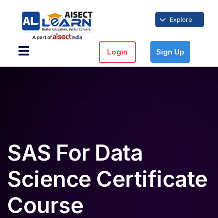
Explore
Login
Sign Up
SAS For Data
Science Certificate
Course