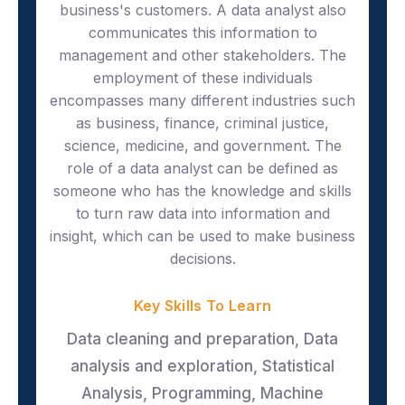
business's customers. A data analyst also
communicates this information to
management and other stakeholders. The
employment of these individuals
encompasses many different industries such
as business, finance, criminal justice,
science, medicine, and government. The
role of a data analyst can be defined as
someone who has the knowledge and skills
to turn raw data into information and
insight, which can be used to make business
decisions.
Key Skills To Learn
Data cleaning and preparation, Data
analysis and exploration, Statistical
Analysis, Programming, Machine