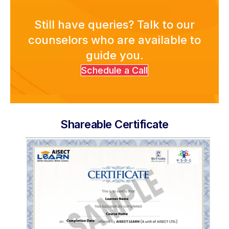
Academies
Still have queries? Talk to our
counselors who are available to
guide you.
Partner With Us
Schedule a Call
About Us
Shareable Certificate