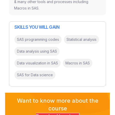
& many other tools and processes including
Macros in SAS.
SKILLS YOU WILL GAIN
SAS programming codes
Statistical analysis
Data analysis using SAS
Data visualization in SAS
Macros in SAS
SAS for Data science
Want to know more about the
course