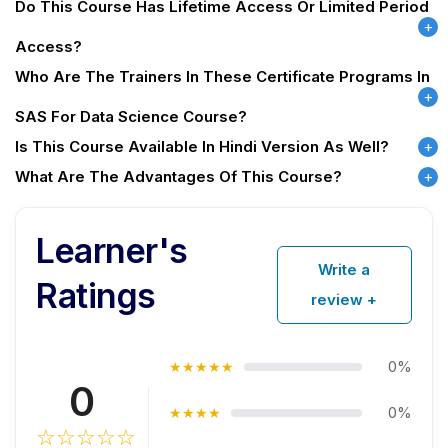
Do This Course Has Lifetime Access Or Limited Period
Access?
Who Are The Trainers In These Certificate Programs In
SAS For Data Science Course?
Is This Course Available In Hindi Version As Well?
What Are The Advantages Of This Course?
Learner's
Write a
Ratings
review +
0%
★★★★★
0
0%
★★★★
☆☆☆☆☆