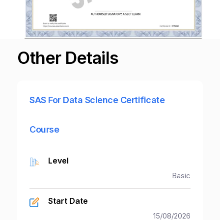
Other Details
SAS For Data Science Certificate
Course
Level
Basic
Start Date
15/08/2026