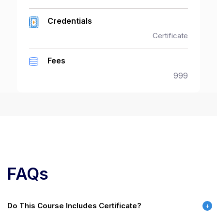
Credentials
Certificate
Fees
999
FAQs
Do This Course Includes Certificate?