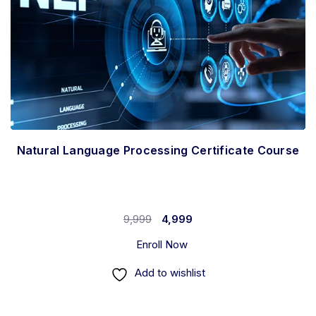
Natural Language Processing Certificate Course
9,999
4,999
Enroll Now
Add to wishlist