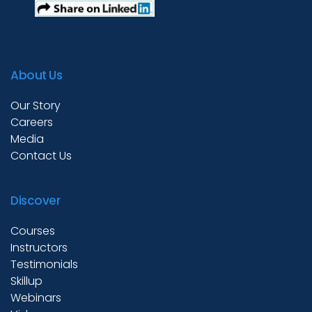
About Us
Our Story
Careers
Media
Contact Us
Discover
Courses
Instructors
Testimonials
Skillup
Webinars