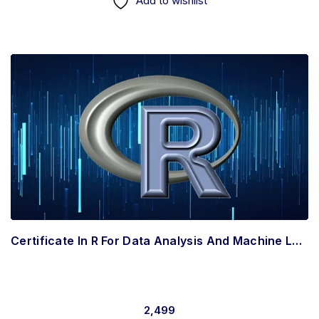
Add to wishlist
Certificate In R For Data Analysis And Machine Learning In Intermediate
2,499