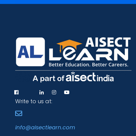
Write to us at:
info@aisectlearn.com