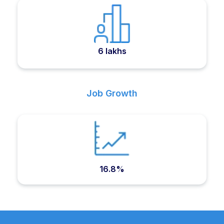
6 lakhs
Job Growth
16.8%