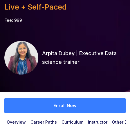
Live + Self-Paced
Fee:
999
Arpita Dubey | Executive Data
science trainer
Enroll Now
Overview
Career Paths
Curriculum
Instructor
Other De