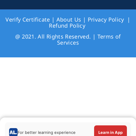
Verify Certificate
|
About Us
|
Privacy Policy
|
Refund Policy
@ 2021. All Rights Reserved. |
Terms of
Services
For better learning experience
Learn in App