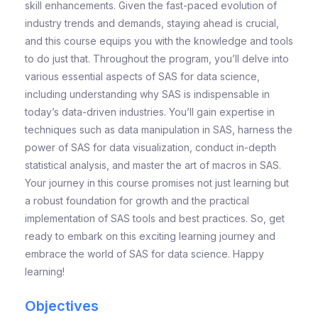
skill enhancements. Given the fast-paced evolution of
industry trends and demands, staying ahead is crucial,
and this course equips you with the knowledge and tools
to do just that. Throughout the program, you’ll delve into
various essential aspects of SAS for data science,
including understanding why SAS is indispensable in
today’s data-driven industries. You’ll gain expertise in
techniques such as data manipulation in SAS, harness the
power of SAS for data visualization, conduct in-depth
statistical analysis, and master the art of macros in SAS.
Your journey in this course promises not just learning but
a robust foundation for growth and the practical
implementation of SAS tools and best practices. So, get
ready to embark on this exciting learning journey and
embrace the world of SAS for data science. Happy
learning!
Objectives