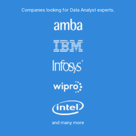
Companies looking for Data Analyst experts.
and many more