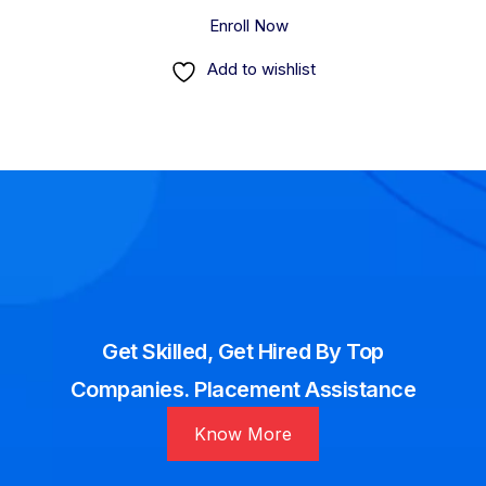
Enroll Now
Add to wishlist
Get Skilled, Get Hired By Top
Companies. Placement Assistance
Know More