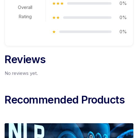
0%
★★★
Overall
Rating
0%
★★
0%
★
Reviews
No reviews yet.
Recommended Products