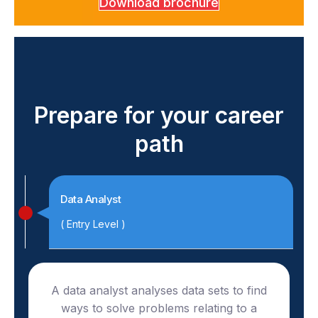
Download brochure
Prepare for your career
path
Data Analyst
( Entry Level )
A data analyst analyses data sets to find
ways to solve problems relating to a