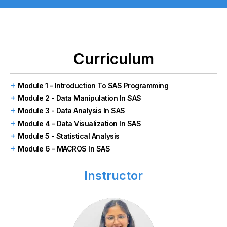
Curriculum
Module 1 - Introduction To SAS Programming
Module 2 - Data Manipulation In SAS
Module 3 - Data Analysis In SAS
Module 4 - Data Visualization In SAS
Module 5 - Statistical Analysis
Module 6 - MACROS In SAS
Instructor