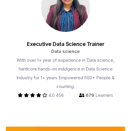
Executive Data Science Trainer
Data science
With over 1+ year of experience in Data science,
Programs
hardcore hands-on indulgence in Data Science
Industry for 1+ years Empowered 500+ People &
counting.
Test Prep
4.0
456
679
Learners
Internship