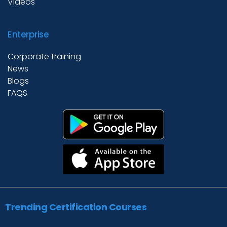
Videos
Enterprise
Corporate training
News
Blogs
FAQS
Trending Certification Courses