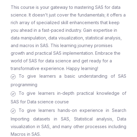
This course is your gateway to mastering SAS for data
science. It doesn't just cover the fundamentals; it offers a
rich array of specialized skill enhancements that keep
you ahead in a fast-paced industry. Gain expertise in
data manipulation, data visualization, statistical analysis,
and macros in SAS. This learning journey promises
growth and practical SAS implementation. Embrace the
world of SAS for data science and get ready for a
transformative experience. Happy learning!
To give learners a basic understanding of SAS
programming
To give learners in-depth practical knowledge of
SAS for Data science course
To give learners hands-on experience in Search
Importing datasets in SAS, Statistical analysis, Data
visualization in SAS, and many other processes including
Macros in SAS.