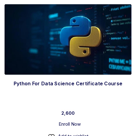
Python For Data Science Certificate Course
2,600
Enroll Now