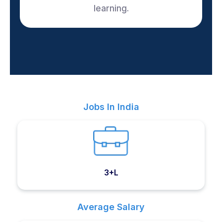
learning.
Jobs In India
3+L
Average Salary