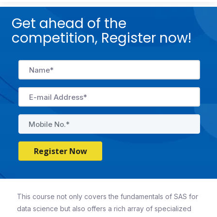
Get ahead of the
competition, Register now!
Register Now
This course not only covers the fundamentals of SAS for
data science but also offers a rich array of specialized