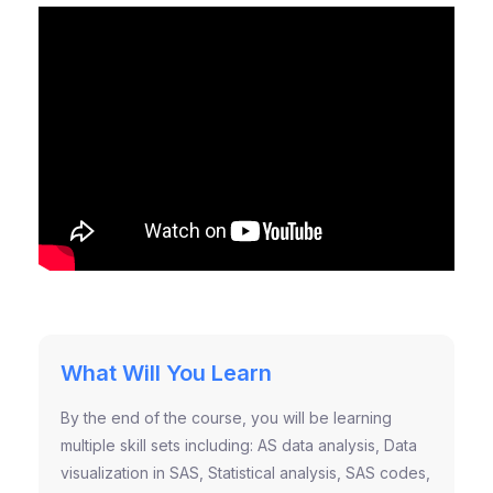
What Will You Learn
By the end of the course, you will be learning
multiple skill sets including: AS data analysis, Data
visualization in SAS, Statistical analysis, SAS codes,