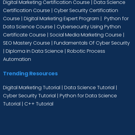
Digital Marketing Certification Course
|
Data Science
Certification Course
|
Cyber Security Certification
Course
|
Digital Marketing Expert Program
|
Python for
Data Science Course
|
Cybersecurity Using Python
Certificate Course
|
Social Media Marketing Course
|
SEO Mastery Course
|
Fundamentals Of Cyber Security
|
Diploma in Data Science
|
Robotic Process
Automation
Trending Resources
Digital Marketing Tutorial
|
Data Science Tutorial
|
Cyber Security Tutorial
|
Python for Data Science
Tutorial
|
C++ Tutorial