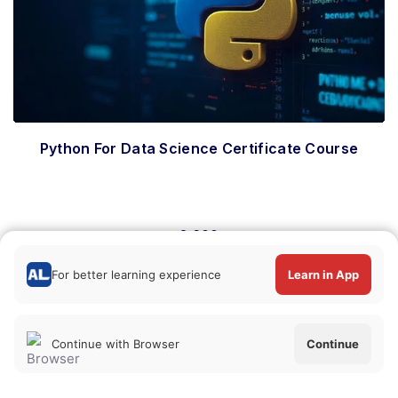
Python For Data Science Certificate Course
2,600
Enroll Now
For better learning experience
Learn in App
Add to wishlist
Continue with Browser
Continue