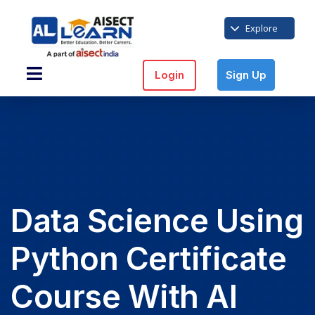
Explore
Login
Sign Up
Data Science Using
Python Certificate
Course With AI