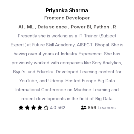
Priyanka Sharma
Frontend Developer
AI , ML , Data science , Power BI, Python , R
Presently she is working as a IT Trainer (Subject
Expert )at Future Skill Academy, AISECT, Bhopal. She is
having over 4 years of Industry Experience. She has
previously worked with companies like Scry Analytics,
Byju's, and Edureka. Developed Learning content for
YouTube, and Udemy. Hosted Europe Big Data
International Conference on Machine Learning and
recent developments in the field of Big Data
4.0
562
856
Learners