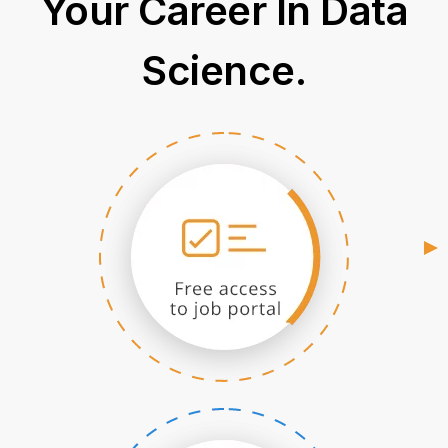
Your Career In Data
Science.