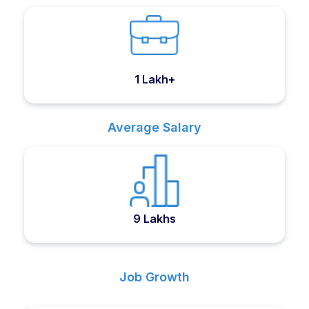
1 Lakh+
Average Salary
9 Lakhs
Job Growth