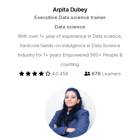
Arpita Dubey
Executive Data science trainer
Data science
With over 1+ year of experience in Data science,
hardcore hands-on indulgence in Data Science
Industry for 1+ years Empowered 500+ People &
counting.
4.0
456
679
Learners