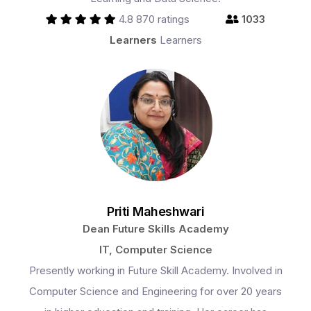
4.8
870 ratings
1033
Learners
Learners
Priti Maheshwari
Dean Future Skills Academy
IT, Computer Science
Presently working in Future Skill Academy. Involved in
Computer Science and Engineering for over 20 years