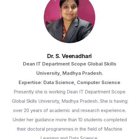
Dr. S. Veenadhari
Dean IT Department Scope Global Skills
University, Madhya Pradesh.
Expertise: Data Science, Computer Science
Presently she is working Dean IT Department Scope
Global Skills University, Madhya Pradesh. She is having
over 20 years of academic and research experience.
Under her guidance more than 10 students completed
their doctoral programmes in the field of Machine
Learning and Data Science.