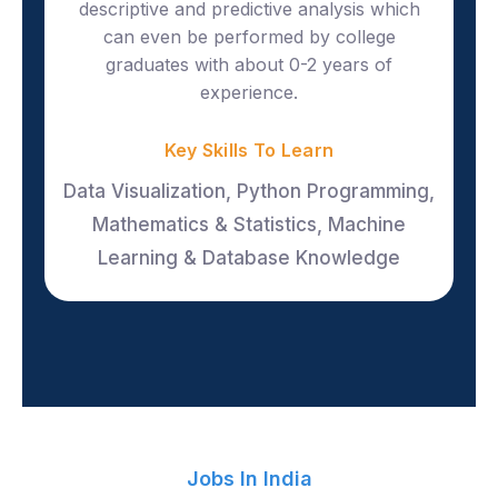
descriptive and predictive analysis which
can even be performed by college
graduates with about 0-2 years of
experience.
Key Skills To Learn
Data Visualization, Python Programming,
Mathematics & Statistics, Machine
Learning & Database Knowledge
Jobs In India