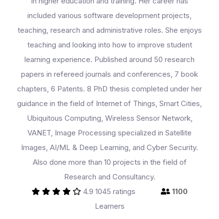
in higher education and training. Her career has
included various software development projects,
teaching, research and administrative roles. She enjoys
teaching and looking into how to improve student
learning experience. Published around 50 research
papers in refereed journals and conferences, 7 book
chapters, 6 Patents. 8 PhD thesis completed under her
guidance in the field of Internet of Things, Smart Cities,
Ubiquitous Computing, Wireless Sensor Network,
VANET, Image Processing specialized in Satellite
Images, AI/ML & Deep Learning, and Cyber Security.
Also done more than 10 projects in the field of
Research and Consultancy.
4.9
1045 ratings
1100
Learners