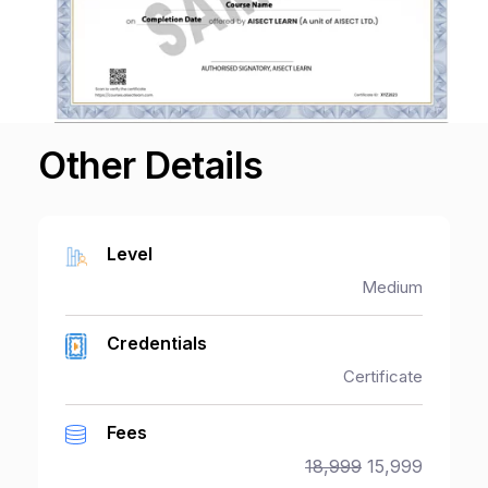
Other Details
Level
Medium
Credentials
Certificate
Fees
18,999
15,999