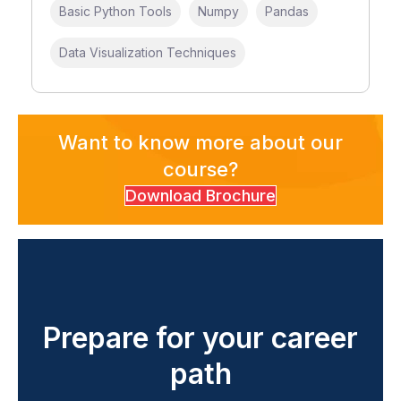
Basic Python Tools
Numpy
Pandas
Data Visualization Techniques
Want to know more about our
course?
Download Brochure
Prepare for your career
path