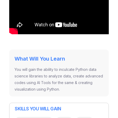
What Will You Learn
You will gain the ability to inculcate Python data
science libraries to analyze data, create advanced
codes using AI Tools for the same & creating
visualization using Python.
SKILLS YOU WILL GAIN