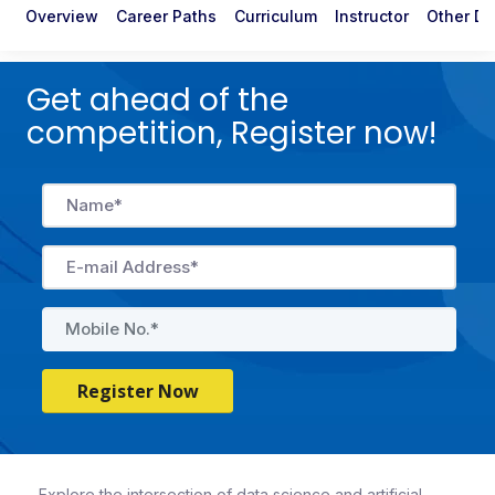
Overview
Career Paths
Curriculum
Instructor
Other De
Get ahead of the
competition, Register now!
Register Now
Explore the intersection of data science and artificial