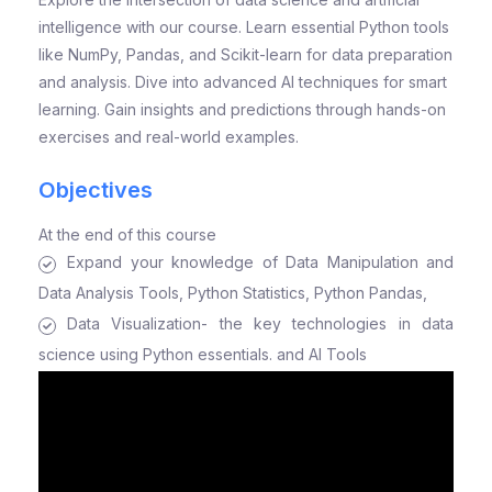
intelligence with our course. Learn essential Python tools
like NumPy, Pandas, and Scikit-learn for data preparation
and analysis. Dive into advanced AI techniques for smart
learning. Gain insights and predictions through hands-on
exercises and real-world examples.
Objectives
At the end of this course
Expand your knowledge of Data Manipulation and
Data Analysis Tools, Python Statistics, Python Pandas,
Data Visualization- the key technologies in data
science using Python essentials. and AI Tools