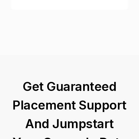
Get Guaranteed
Placement Support
And Jumpstart