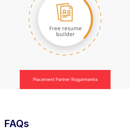
Placement Partner Rojgarmantra
FAQs