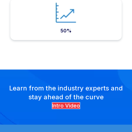
50%
Learn from the industry experts and
stay ahead of the curve
Intro Video