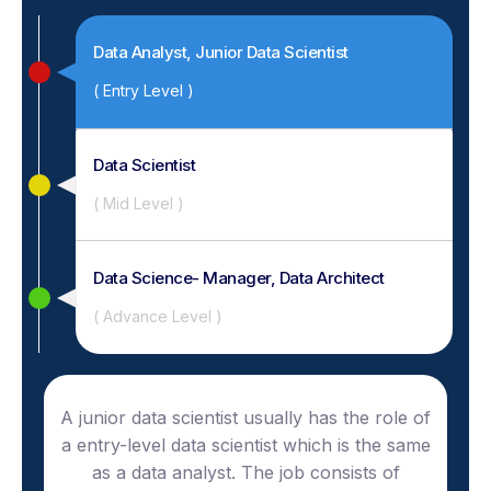
Data Analyst, Junior Data Scientist
( Entry Level )
Data Scientist
( Mid Level )
Data Science- Manager, Data Architect
( Advance Level )
A junior data scientist usually has the role of
a entry-level data scientist which is the same
as a data analyst. The job consists of