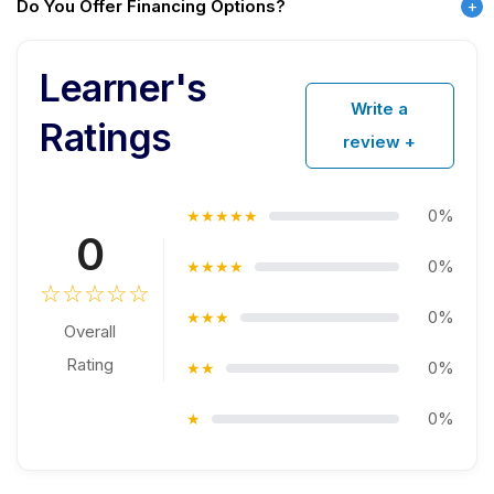
Do You Offer Financing Options?
Learner's
Write a
Ratings
review +
0%
★★★★★
0
0%
★★★★
☆☆☆☆☆
0%
★★★
Overall
Rating
0%
★★
0%
★