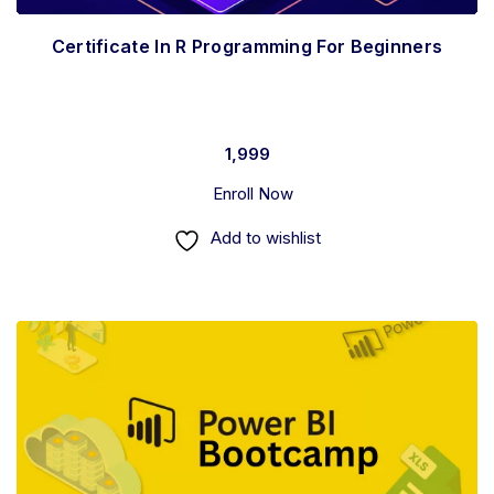
Certificate In R Programming For Beginners
1,999
Enroll Now
Add to wishlist