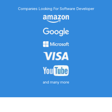
Companies Looking For Software Developer
and many more