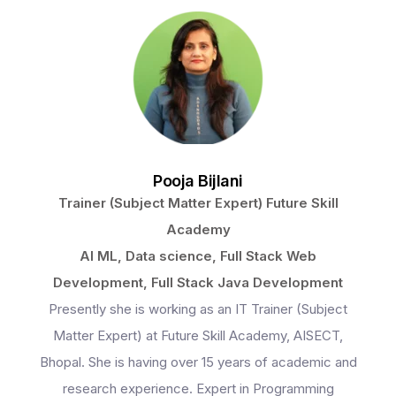
Programs
Pooja Bijlani
Trainer (Subject Matter Expert) Future Skill
Test Prep
Academy
AI ML, Data science, Full Stack Web
Development, Full Stack Java Development
Internship
Presently she is working as an IT Trainer (Subject
Matter Expert) at Future Skill Academy, AISECT,
Bhopal. She is having over 15 years of academic and
Academies
research experience. Expert in Programming