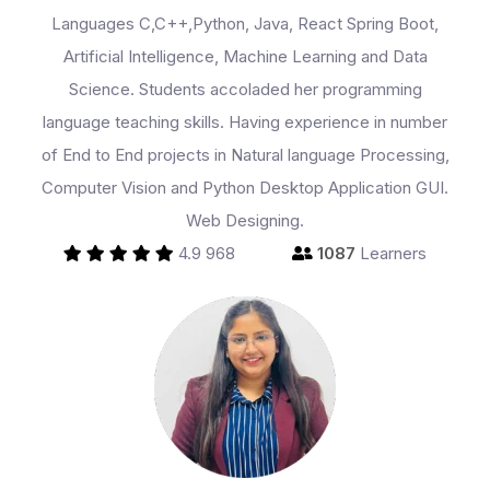
Languages C,C++,Python, Java, React Spring Boot,
Partner With Us
Artificial Intelligence, Machine Learning and Data
Science. Students accoladed her programming
language teaching skills. Having experience in number
About Us
of End to End projects in Natural language Processing,
Computer Vision and Python Desktop Application GUI.
Web Designing.
4.9
968
1087
Learners