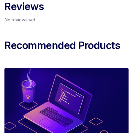
Reviews
No reviews yet.
Recommended Products