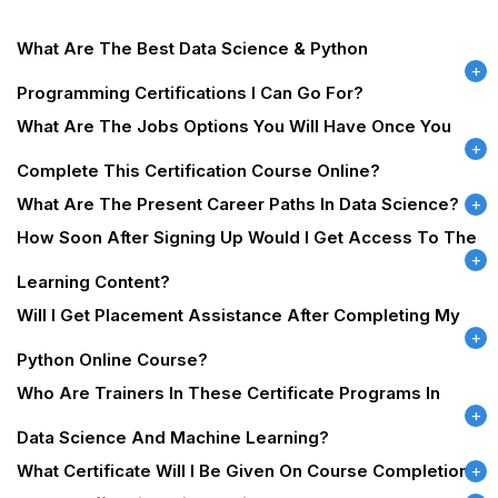
What Are The Best Data Science & Python
Programming Certifications I Can Go For?
What Are The Jobs Options You Will Have Once You
Complete This Certification Course Online?
What Are The Present Career Paths In Data Science?
How Soon After Signing Up Would I Get Access To The
Learning Content?
Will I Get Placement Assistance After Completing My
Python Online Course?
Who Are Trainers In These Certificate Programs In
Data Science And Machine Learning?
What Certificate Will I Be Given On Course Completion?