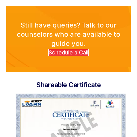
Still have queries? Talk to our
counselors who are available to
guide you.
Schedule a Call
Shareable Certificate