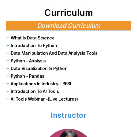
Curriculum
Download Curriculum
What Is Data Science
Introduction To Python
Data Manipulation And Data Analysis Tools
Python - Analysis
Data Visualization In Python
Python - Pandas
Applications In Industry - BFSI
Introduction To AI Tools
AI Tools Webinar -(Live Lectures)
Instructor