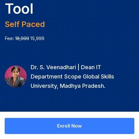
Tool
Self Paced
Fee:
18,999
15,999
Dr. S. Veenadhari | Dean IT
Department Scope Global Skills
University, Madhya Pradesh.
Enroll Now