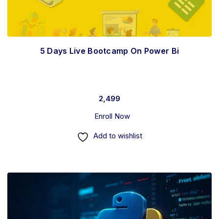
5 Days Live Bootcamp On Power Bi
2,499
Enroll Now
Add to wishlist