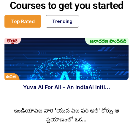
Courses to get you started
Top Rated
Trending
కొత్తది
జనాదరణ పొందినది
ఉచిత
Yuva AI For All – An IndiaAI Initi…
ఇండియాఏఐ వారి 'యువ ఏఐ ఫర్ ఆల్' కోర్సు ఆ
ప్రయాణంలో ఒక…