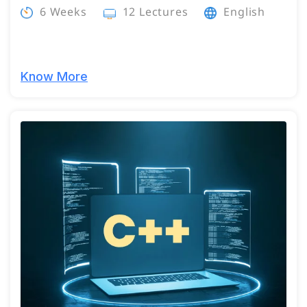
6 Weeks
12 Lectures
English
Know More