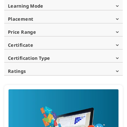
Learning Mode
Placement
Price Range
Certificate
Certification Type
Ratings