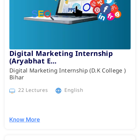
Digital Marketing Internship
(Aryabhat E…
Digital Marketing Internship (D.K College )
Bihar
22 Lectures
English
Know More