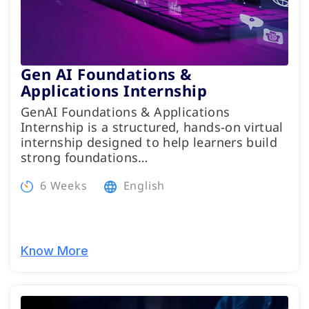
Gen AI Foundations &
Applications Internship
GenAI Foundations & Applications
Internship is a structured, hands-on virtual
internship designed to help learners build
strong foundations…
6 Weeks
English
Know More