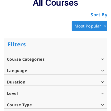
All Courses
Sort By
Filters
Course Categories
Language
Duration
Level
Course Type