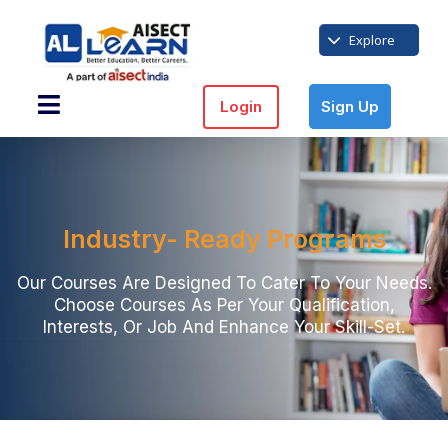
Explore
Login
Sign Up
Industry- Ready Programs
Our Courses Are Designed To Cater To Your Needs.
Choose Courses As Per Your Qualification,
Interests, Or Job And Enhance Your Skill-Set.