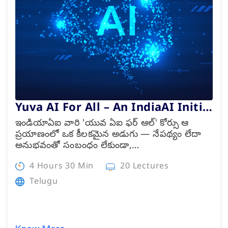
Internship
Academies
Partner With Us
Yuva AI For All – An IndiaAI Initi…
ఇండియాఏఐ వారి 'యువ ఏఐ ఫర్ ఆల్' కోర్సు ఆ
About Us
ప్రయాణంలో ఒక కీలకమైన అడుగు — నేపథ్యం లేదా
అనుభవంతో సంబంధం లేకుండా,…
4 Hours 30 Min
20 Lectures
Telugu