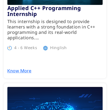
Applied C++ Programming
Internship
This internship is designed to provide
learners with a strong foundation in C++
programming and its real-world
applications.…
4 - 6 Weeks
Hinglish
Know More
Programs
Test Prep