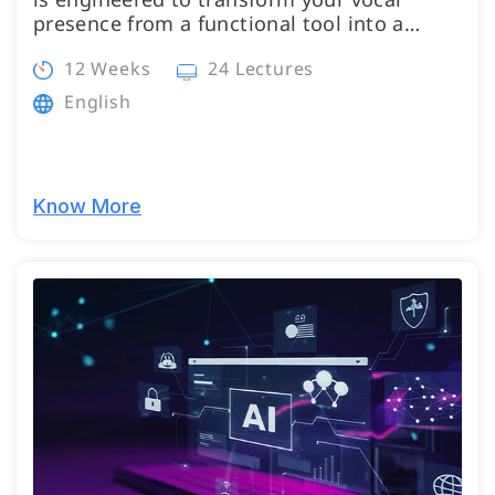
presence from a functional tool into a…
12 Weeks
24 Lectures
English
Know More