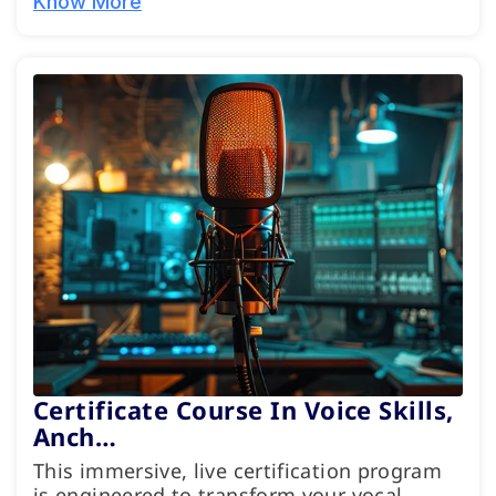
Know More
Certificate Course In Voice Skills,
Anch…
This immersive, live certification program
is engineered to transform your vocal