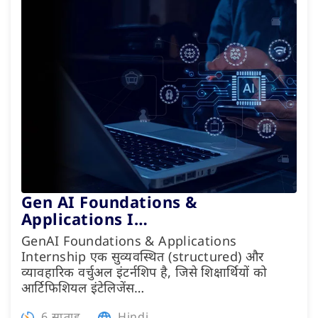
Gen AI Foundations &
Applications I…
GenAI Foundations & Applications
Internship एक सुव्यवस्थित (structured) और
व्यावहारिक वर्चुअल इंटर्नशिप है, जिसे शिक्षार्थियों को
आर्टिफिशियल इंटेलिजेंस…
6 सप्ताह
Hindi