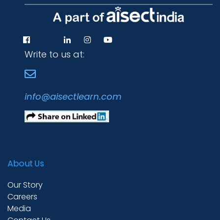
Write to us at:
info@aisectlearn.com
About Us
Our Story
Careers
Media