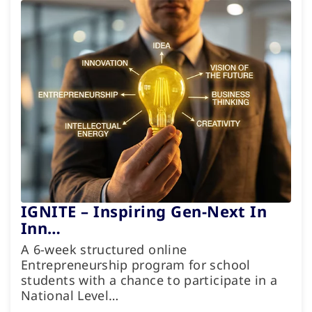
IGNITE – Inspiring Gen-Next In
Inn…
A 6-week structured online
Entrepreneurship program for school
students with a chance to participate in a
National Level…