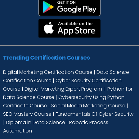
Trending Certification Courses
Digital Marketing Certification Course
|
Data Science
Certification Course
|
Cyber Security Certification
Course
|
Digital Marketing Expert Program
|
Python for
Data Science Course
|
Cybersecurity Using Python
Certificate Course
|
Social Media Marketing Course
|
SEO Mastery Course
|
Fundamentals Of Cyber Security
|
Diploma in Data Science
|
Robotic Process
Automation