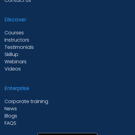
Contact Us
Discover
Courses
Instructors
Testimonials
Skillup
Webinars
Videos
Enterprise
Corporate training
News
Blogs
FAQS