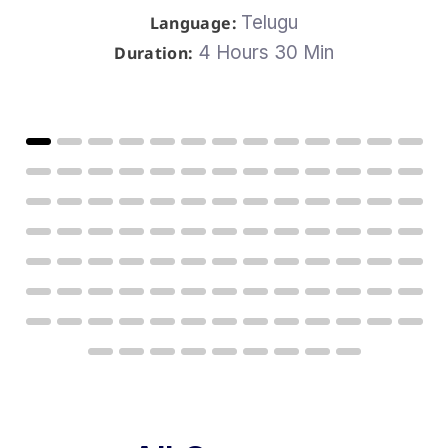
Telugu
Language:
4 Hours 30 Min
Duration: