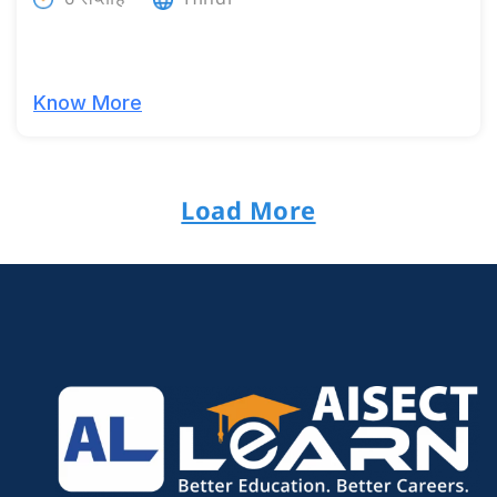
Know More
Load More