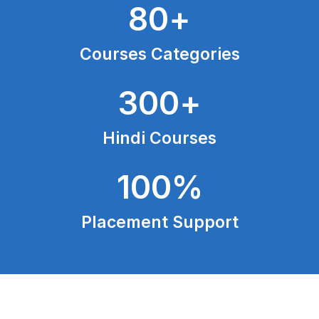
80
+
Courses Categories
300
+
Hindi Courses
100
%
Placement Support