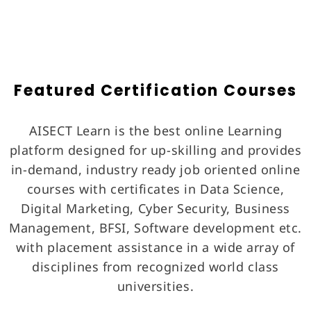
Featured Certification Courses
AISECT Learn is the best online Learning
platform designed for up-skilling and provides
in-demand, industry ready job oriented online
courses with certificates in Data Science,
Digital Marketing, Cyber Security, Business
Management, BFSI, Software development etc.
with placement assistance in a wide array of
disciplines from recognized world class
universities.