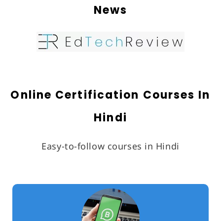
News
Partner With Us
About Us
Online Certification Courses In
Hindi
Easy-to-follow courses in Hindi