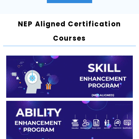
NEP Aligned Certification
Courses