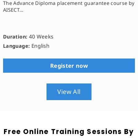
The Advance Diploma placement guarantee course by
AISECT…
40 Weeks
Duration:
English
Language:
Register now
View All
Free Online Training Sessions By