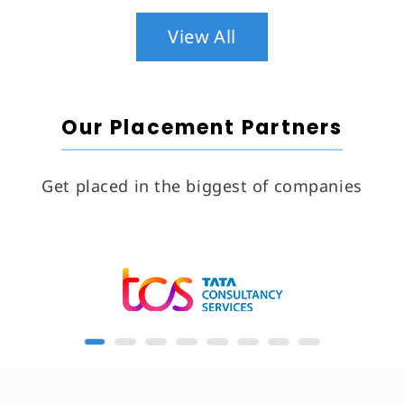
View All
Our Placement Partners
Get placed in the biggest of companies