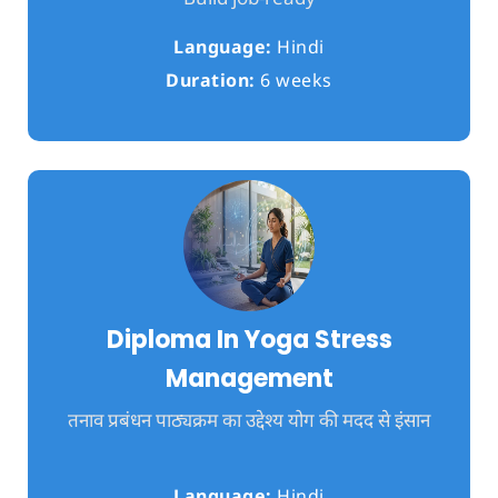
Language:
Hindi
Duration:
6 weeks
Diploma In Yoga Stress
Management
तनाव प्रबंधन पाठ्यक्रम का उद्देश्य योग की मदद से इंसान
Language:
Hindi