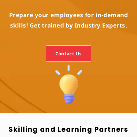
Prepare your employees for in-demand
skills! Get trained by Industry Experts.
Contact Us
Skilling and Learning Partners