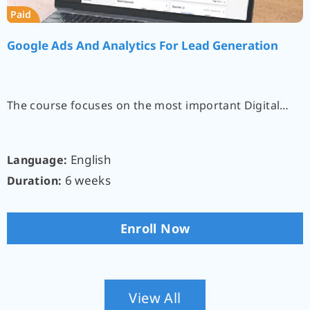
Paid
Google Ads And Analytics For Lead Generation
The course focuses on the most important Digital…
English
Language:
6 weeks
Duration:
Enroll Now
View All