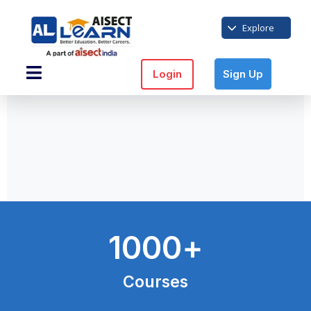
Explore
Login
Sign Up
1000
+
Courses