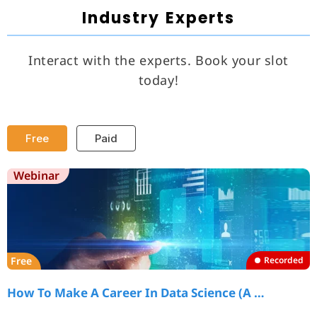
Industry Experts
Interact with the experts. Book your slot
today!
Free
Paid
Webinar
Free
Recorded
How To Make A Career In Data Science (A …