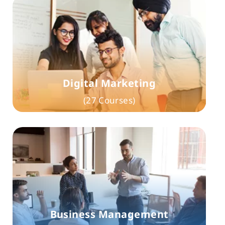
Digital Marketing
(27 Courses)
Business Management