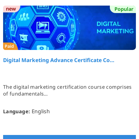
new
Popular
Paid
Digital Marketing Advance Certificate Co…
The digital marketing certification course comprises
of fundamentals…
English
Language: