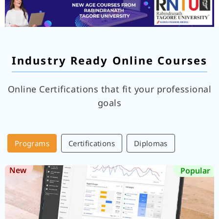
Industry Ready Online Courses
Online Certifications that fit your professional
goals
Programs
Certifications
Diplomas
New
Popular