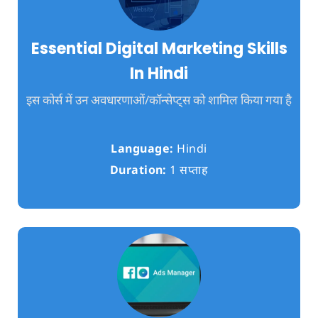
Essential Digital Marketing Skills
In Hindi
इस कोर्स में उन अवधारणाओं/कॉन्सेप्ट्स को शामिल किया गया है
Language:
Hindi
Duration:
1 सप्ताह