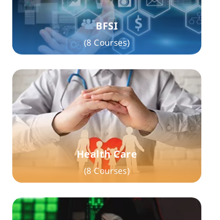
BFSI
(8 Courses)
Health Care
(8 Courses)