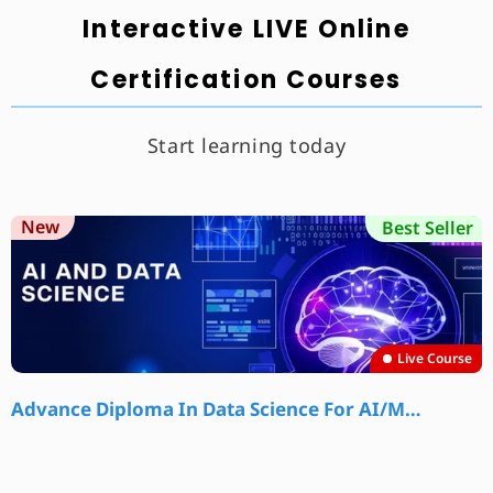
Interactive LIVE Online
Certification Courses
Start learning today
New
Best Seller
Live Course
Advance Diploma In Data Science For AI/M…