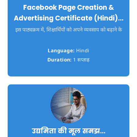
Facebook Page Creation &
Advertising Certificate (Hindi)…
इस पाठ्यक्रम में, शिक्षार्थियों को अपने व्यवसाय को बढ़ाने के
Language:
Hindi
Duration:
1 सप्ताह
उद्यमिता की मूल समझ…