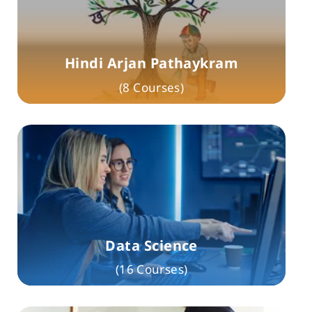
Hindi Arjan Pathaykram
(8 Courses)
Data Science
(16 Courses)