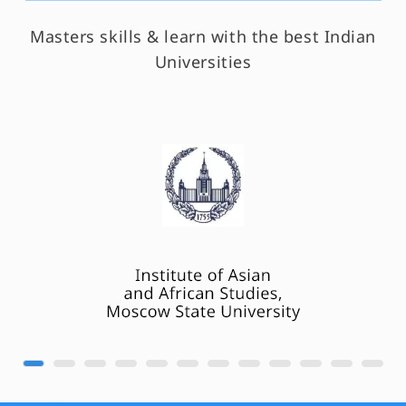
Masters skills & learn with the best Indian
Universities