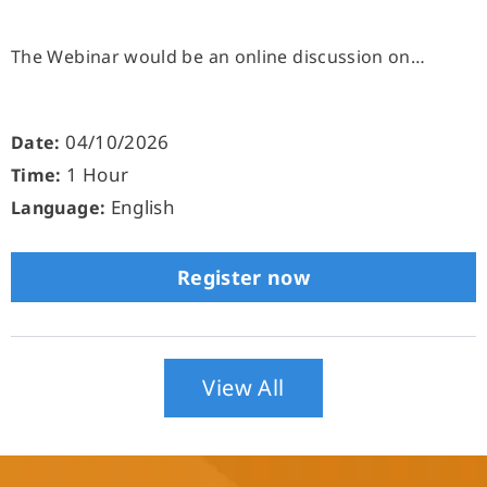
The Webinar would be an online discussion on…
04/10/2026
Date:
1 Hour
Time:
English
Language:
Register now
View All