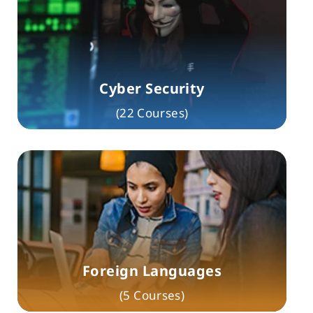
Cyber Security
(22 Courses)
Foreign Languages
(5 Courses)