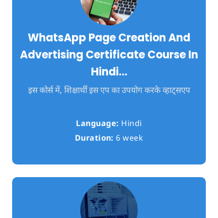
WhatsApp Page Creation And
Advertising Certificate Course In
Hindi…
इस कोर्स में, शिक्षार्थी इस एप का उपयोग करके व्हाट्सएप
Language:
Hindi
Duration:
6 week