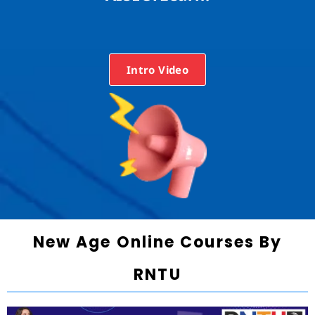
Intro Video
New Age Online Courses By
RNTU