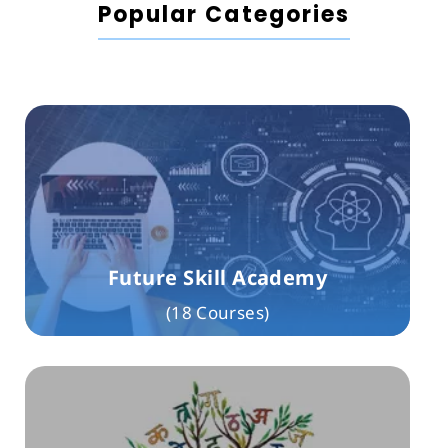
Popular Categories
Future Skill Academy
(18 Courses)