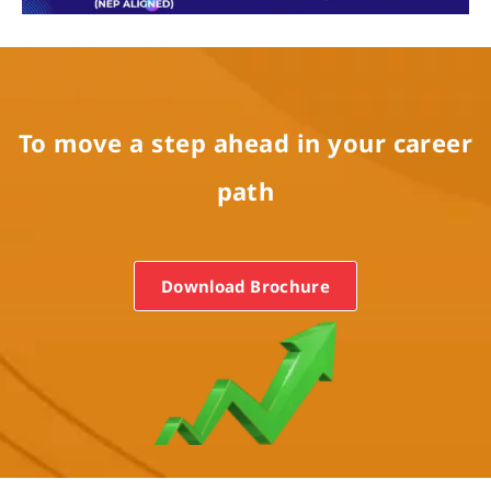
To move a step ahead in your career
path
Programs
Test Prep
Download Brochure
Internship
Academies