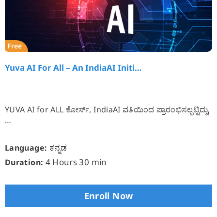
Free
Yuva AI For All – An IndiaAI Initi…
YUVA AI for ALL ಕೋರ್ಸ್, IndiaAI ವತಿಯಿಂದ ಪ್ರಾರಂಭಿಸಲ್ಪಟ್ಟಿದ್ದು,
…
ಕನ್ನಡ
Language:
4 Hours 30 min
Duration:
Enroll Now