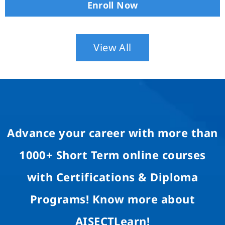
Enroll Now
View All
Advance your career with more than
1000+ Short Term online courses
with Certifications & Diploma
Programs! Know more about
AISECTLearn!