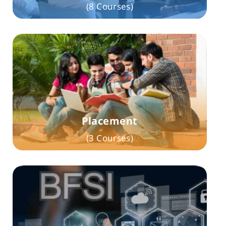
(8 Courses)
Placement
(3 Courses)