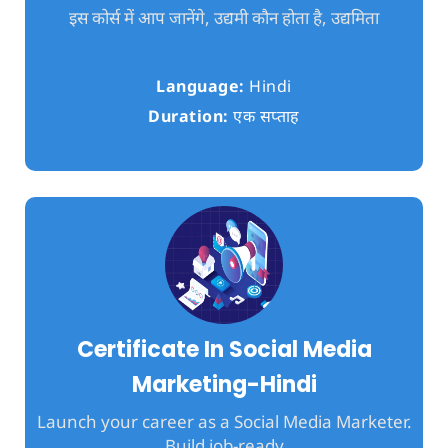
इस कोर्स में आप जानेंगे, उद्यमी कौन होता है, उद्यमिता
Language:
Hindi
Duration:
एक सप्ताह
Certificate In Social Media
Marketing-Hindi
Launch your career as a Social Media Marketer.
Build job-ready