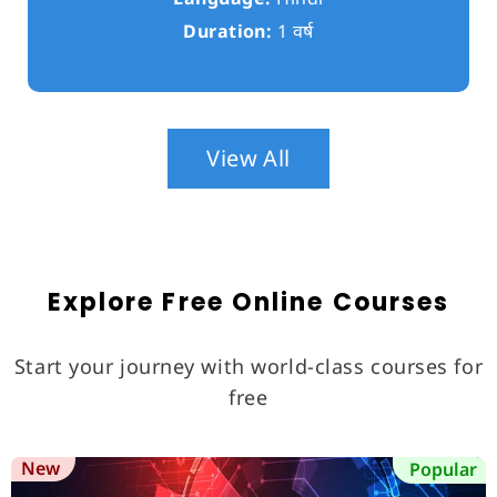
Duration:
1 वर्ष
View All
Explore Free Online Courses
Start your journey with world-class courses for
free
New
Popular