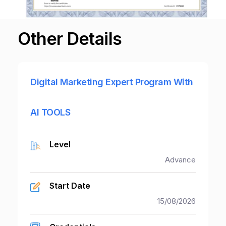
Partner With Us
Other Details
About Us
Digital Marketing Expert Program With
AI TOOLS
Level
Advance
Start Date
15/08/2026