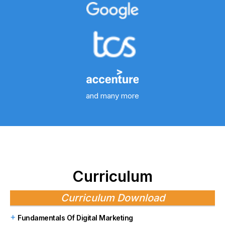
and many more
Curriculum
Curriculum Download
Fundamentals Of Digital Marketing