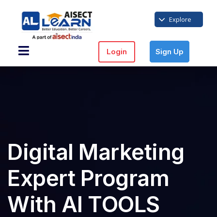
Explore
Login
Sign Up
Digital Marketing
Expert Program
With AI TOOLS