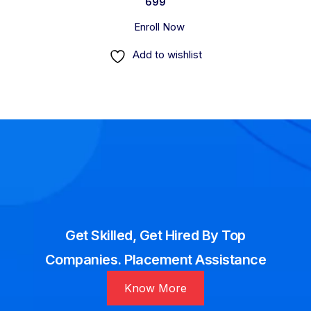
699
Enroll Now
Add to wishlist
Get Skilled, Get Hired By Top
Companies. Placement Assistance
Know More