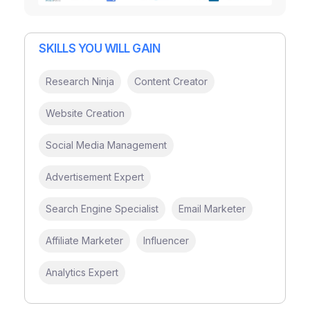
SKILLS YOU WILL GAIN
Research Ninja
Content Creator
Website Creation
Social Media Management
Advertisement Expert
Search Engine Specialist
Email Marketer
Affiliate Marketer
Influencer
Analytics Expert