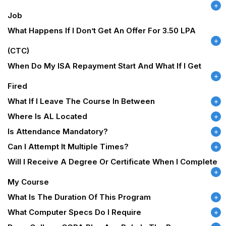
Job
What Happens If I Don’t Get An Offer For 3.50 LPA
(CTC)
When Do My ISA Repayment Start And What If I Get
Fired
What If I Leave The Course In Between
Where Is AL Located
Is Attendance Mandatory?
Can I Attempt It Multiple Times?
Will I Receive A Degree Or Certificate When I Complete
My Course
What Is The Duration Of This Program
What Computer Specs Do I Require