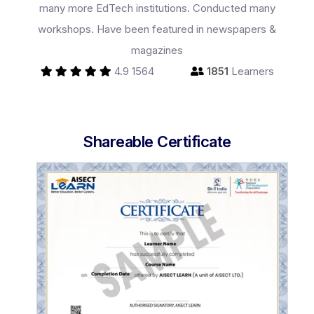
many more EdTech institutions. Conducted many
workshops. Have been featured in newspapers &
magazines
4.9
1564
1851
Learners
Programs
Shareable Certificate
Test Prep
Internship
Academies