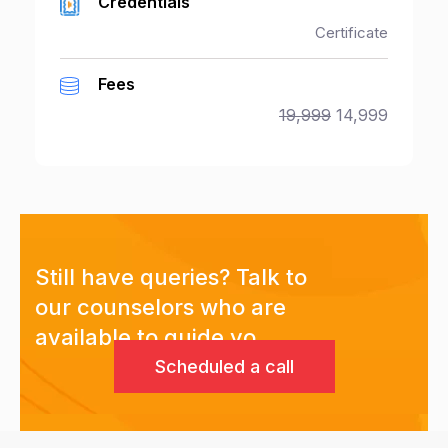
Credentials
Certificate
Fees
19,999
14,999
Still have queries? Talk to
our counselors who are
available to guide yo
Scheduled a call