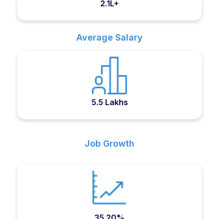
2.1L+
Average Salary
5.5 Lakhs
Job Growth
35.20%