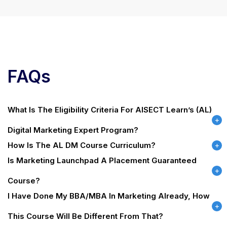
FAQs
What Is The Eligibility Criteria For AISECT Learn’s (AL)
Digital Marketing Expert Program?
How Is The AL DM Course Curriculum?
Is Marketing Launchpad A Placement Guaranteed
Course?
I Have Done My BBA/MBA In Marketing Already, How
This Course Will Be Different From That?