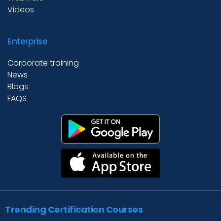
Videos
Enterprise
Corporate training
News
Blogs
FAQS
Trending Certification Courses