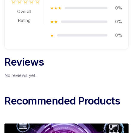
☆☆☆☆☆
0%
★★★
Overall
Rating
0%
★★
0%
★
Reviews
No reviews yet.
Recommended Products