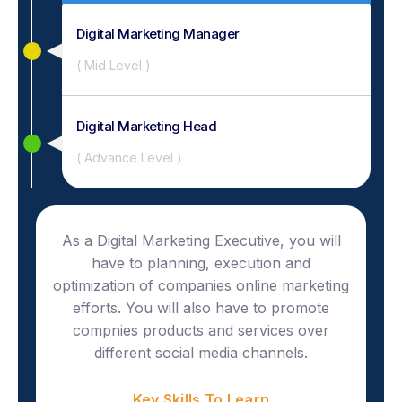
Digital Marketing Manager
( Mid Level )
Digital Marketing Head
( Advance Level )
As a Digital Marketing Executive, you will
have to planning, execution and
optimization of companies online marketing
efforts. You will also have to promote
compnies products and services over
different social media channels.
Key Skills To Learn