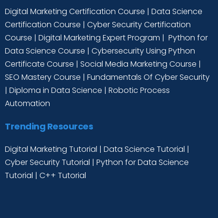
Digital Marketing Certification Course
|
Data Science
Certification Course
|
Cyber Security Certification
Course
|
Digital Marketing Expert Program
|
Python for
Data Science Course
|
Cybersecurity Using Python
Certificate Course
|
Social Media Marketing Course
|
SEO Mastery Course
|
Fundamentals Of Cyber Security
|
Diploma in Data Science
|
Robotic Process
Automation
Trending Resources
Digital Marketing Tutorial
|
Data Science Tutorial
|
Cyber Security Tutorial
|
Python for Data Science
Tutorial
|
C++ Tutorial