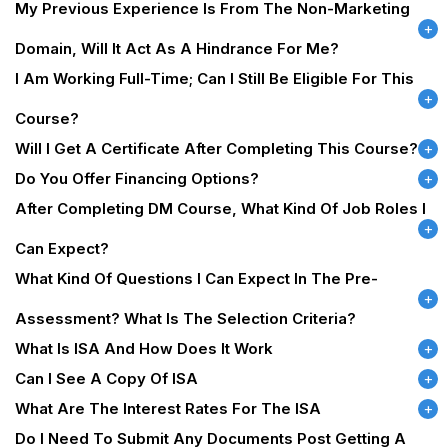
My Previous Experience Is From The Non-Marketing
Domain, Will It Act As A Hindrance For Me?
I Am Working Full-Time; Can I Still Be Eligible For This
Course?
Will I Get A Certificate After Completing This Course?
Do You Offer Financing Options?
After Completing DM Course, What Kind Of Job Roles I
Can Expect?
What Kind Of Questions I Can Expect In The Pre-
Assessment? What Is The Selection Criteria?
What Is ISA And How Does It Work
Can I See A Copy Of ISA
What Are The Interest Rates For The ISA
Do I Need To Submit Any Documents Post Getting A