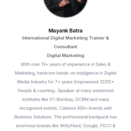
Mayank Batra
International Digital Marketing Trainer &
Consultant
Digital Marketing
With over 13+ years of experience in Sales &
Marketing, hardcore hands-on indulgence in Digital
Media Industry for 7+ years Empowered 32312+
People & counting.. Speaker at many esteemed
institutes like IIT-Bombay, DCBM and many
recognized events. Catered 400+ brands with
Business Solutions. The professional backpack has
enormous brands like WittyFeed, Google, FICCI &