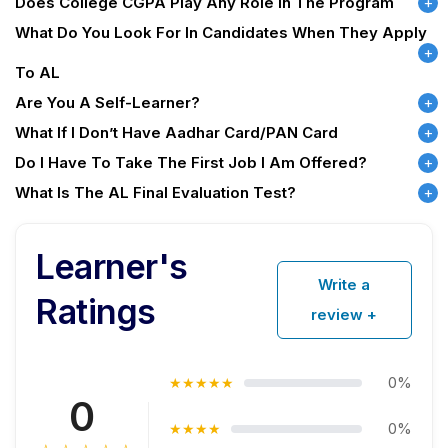
Does College CGPA Play Any Role In The Program
What Do You Look For In Candidates When They Apply
To AL
Are You A Self-Learner?
What If I Don’t Have Aadhar Card/PAN Card
Do I Have To Take The First Job I Am Offered?
What Is The AL Final Evaluation Test?
Learner's
Write a
Ratings
review +
0%
★★★★★
0
0%
★★★★