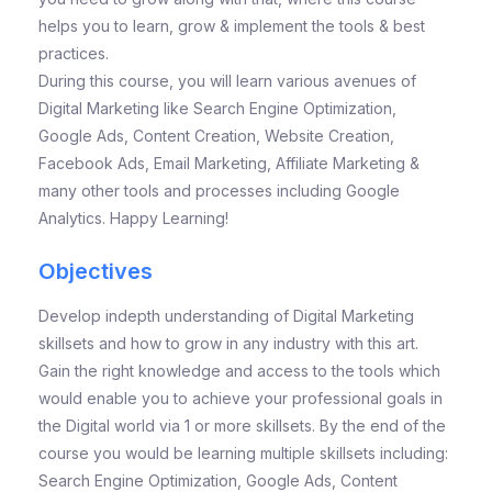
helps you to learn, grow & implement the tools & best
practices.
During this course, you will learn various avenues of
Digital Marketing like Search Engine Optimization,
Google Ads, Content Creation, Website Creation,
Facebook Ads, Email Marketing, Affiliate Marketing &
many other tools and processes including Google
Analytics. Happy Learning!
Objectives
Develop indepth understanding of Digital Marketing
skillsets and how to grow in any industry with this art.
Gain the right knowledge and access to the tools which
would enable you to achieve your professional goals in
the Digital world via 1 or more skillsets. By the end of the
course you would be learning multiple skillsets including:
Search Engine Optimization, Google Ads, Content