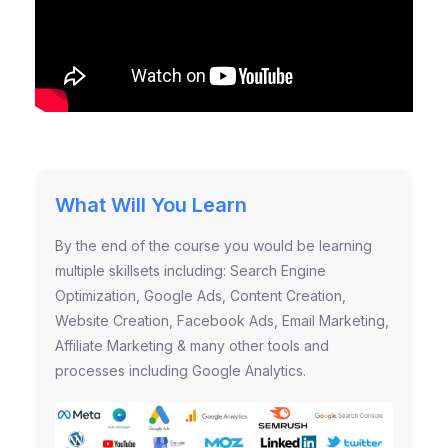
What Will You Learn
By the end of the course you would be learning
multiple skillsets including: Search Engine
Optimization, Google Ads, Content Creation,
Website Creation, Facebook Ads, Email Marketing,
Affiliate Marketing & many other tools and
processes including Google Analytics.