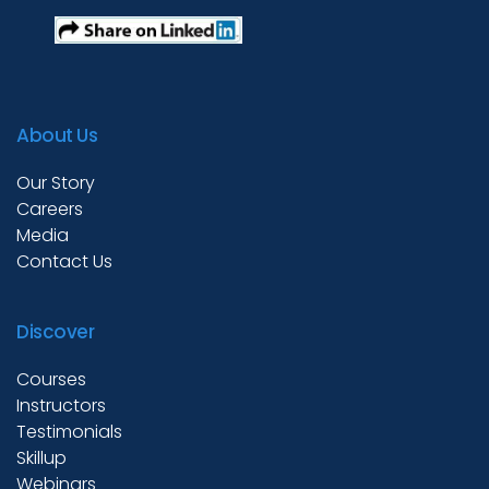
About Us
Our Story
Careers
Media
Contact Us
Discover
Courses
Instructors
Testimonials
Skillup
Webinars