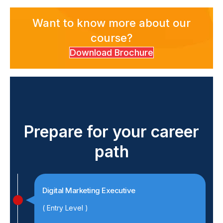
Want to know more about our
course?
Download Brochure
Prepare for your career
path
Digital Marketing Executive
( Entry Level )