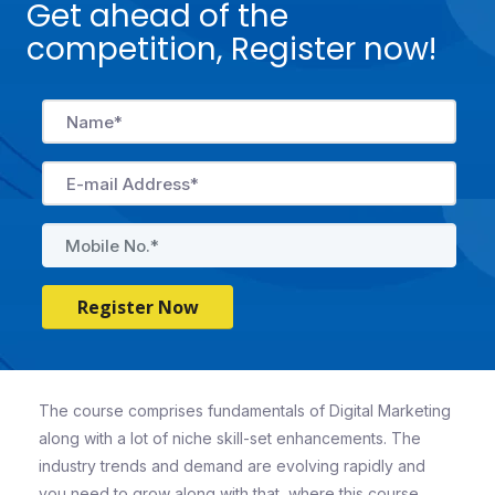
Get ahead of the
competition, Register now!
Register Now
The course comprises fundamentals of Digital Marketing
along with a lot of niche skill-set enhancements. The
industry trends and demand are evolving rapidly and
you need to grow along with that, where this course