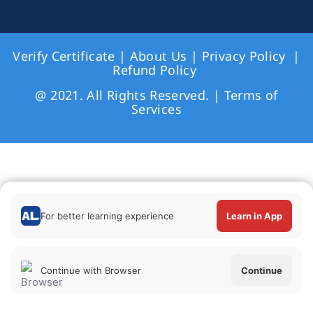
Verify Certificate
|
About Us
|
Privacy Policy
|
Refund Policy
@ 2021. All Rights Reserved. |
Terms of
Services
For better learning experience
Learn in App
Continue with Browser
Continue