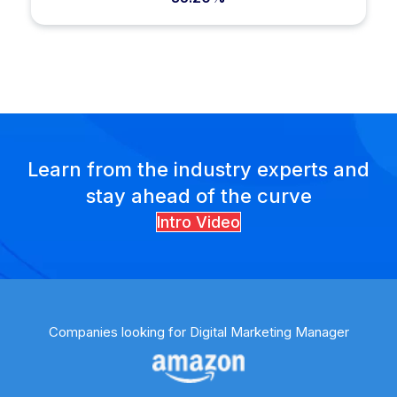
Learn from the industry experts and
stay ahead of the curve
Intro Video
Companies looking for Digital Marketing Manager