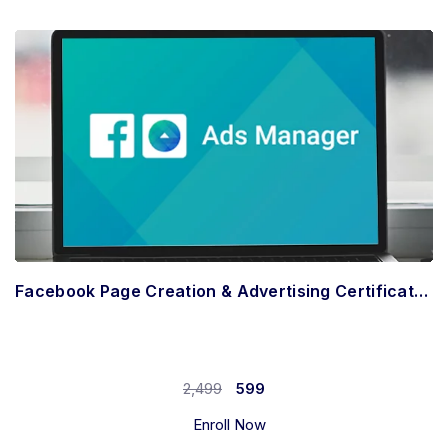
Facebook Page Creation & Advertising Certificate (Hindi)
2,499
599
Enroll Now