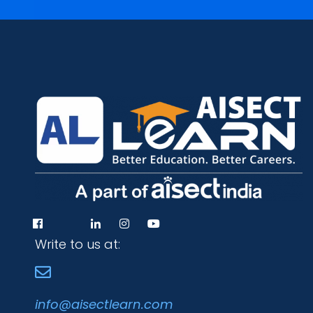
Write to us at:
info@aisectlearn.com