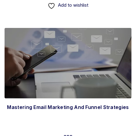
Add to wishlist
Mastering Email Marketing And Funnel Strategies