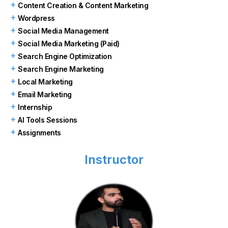
Content Creation & Content Marketing
Wordpress
Social Media Management
Social Media Marketing (Paid)
Search Engine Optimization
Search Engine Marketing
Local Marketing
Email Marketing
Internship
AI Tools Sessions
Assignments
Instructor