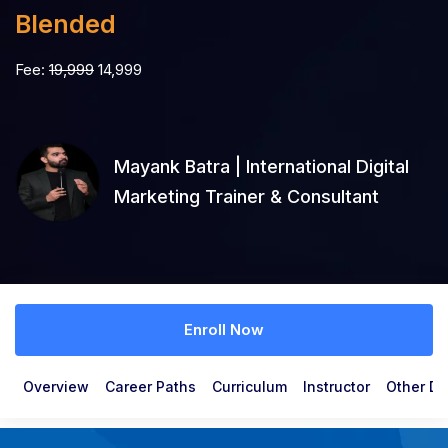
Blended
Fee:
19,999
14,999
Mayank Batra | International Digital
Marketing Trainer & Consultant
Enroll Now
Overview
Career Paths
Curriculum
Instructor
Other De