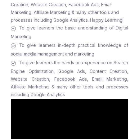
Creation, Website Creation, Facebook Ads, Email
Marketing, Affiliate Marketing & many other tools and
processes including Google Analytics. Happy Learning!
To give learners the basic understanding of Digital
Marketing
To give learners in-depth practical knowledge of
social media management and marketing
To give learners the hands on experience on Search
Engine Optimization, Google Ads, Content Creation,
Website Creation, Facebook Ads, Email Marketing,
Affiliate Marketing & many other tools and processes
including Google Analytics