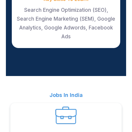
Search Engine Optimization (SEO),
Search Engine Marketing (SEM), Google
Analytics, Google Adwords, Facebook
Ads
Jobs In India