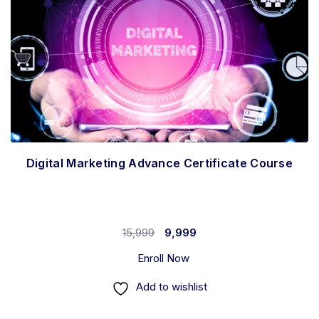
Digital Marketing Advance Certificate Course
15,999
9,999
Enroll Now
Add to wishlist