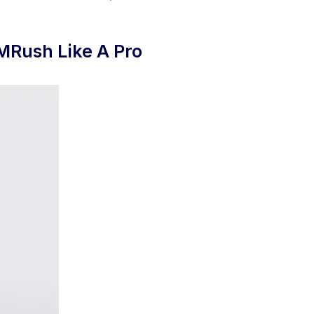
MRush Like A Pro