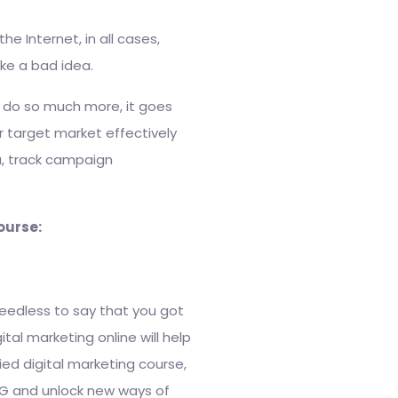
e Internet, in all cases,
ke a bad idea.
d do so much more, it goes
 target market effectively
ta, track campaign
course:
needless to say that you got
al marketing online will help
fied digital marketing course,
 TG and unlock new ways of