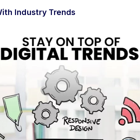
ith Industry Trends