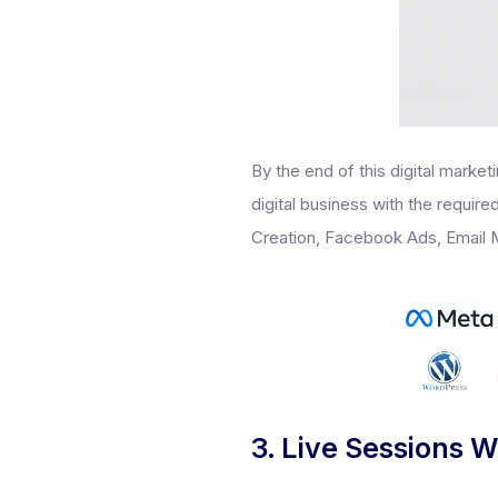
By the end of this digital market
digital business with the requir
Creation, Facebook Ads, Email M
3. Live Sessions W