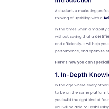
Introduction
A student, a marketing profess
thinking of upskilling with a
Ad
In the times when a majority 
without saying that a
certifi
and efficiently. It will help 
performance, and optimize str
Here’s how you can speciali
1. In-Depth Knowl
In the age where every other 
to be on the same platform to
you build the right kind of fou
you will be able to upskill u