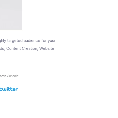
ighly targeted audience for your
Ads, Content Creation, Website