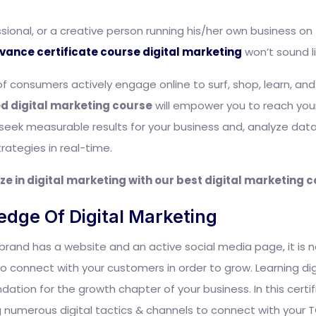
ional, or a creative person running his/her own business on th
vance certificate course digital marketing
won’t sound li
of consumers actively engage online to surf, shop, learn, an
ed digital marketing course
will empower you to reach your
you seek measurable results for your business and, analyze da
ategies in real-time.
ze in digital marketing with our best digital marketing 
edge Of Digital Marketing
brand has a website and an active social media page, it is 
 connect with your customers in order to grow. Learning digit
ndation for the growth chapter of your business. In this certi
sing numerous digital tactics & channels to connect with your