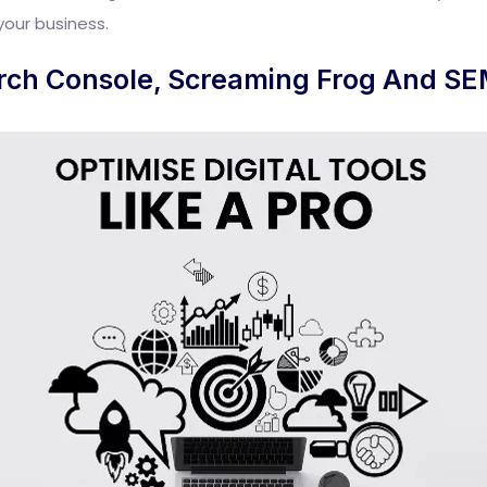
your business.
rch Console, Screaming Frog And SE