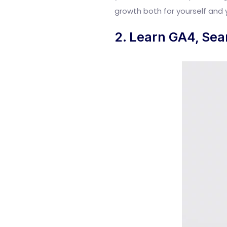
growth both for yourself and 
2. Learn GA4, Sea