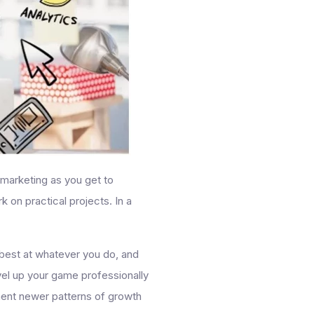
l marketing as you get to
 on practical projects. In a
e best at whatever you do, and
evel up your game professionally
ment newer patterns of growth