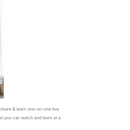
 share & learn one-on-one live
hat you can watch and learn at a