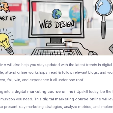
line
will also help you stay updated with the latest trends in digita
, attend online workshops, read & follow relevant blogs, and work
est, fail, win, and experience it all under one roof.
ng into a
digital marketing course online
? Upskill today, be th
mmunition you need. This
digital marketing course online
will l
vise present-day marketing strategies, analyze metrics, and imple