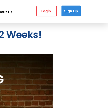
Login
Sign Up
bout Us
 12 Weeks!