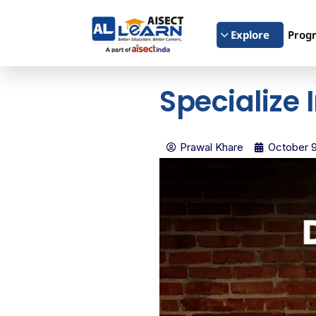
Explore
Prog
Specialize 
Prawal Khare
October 9