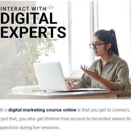
ith a
digital marketing course online
is that you get to connect,
 just that, you also get lifetime free access to recorded videos t
questions during live sessions.