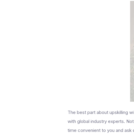
The best part about upskilling w
with global industry experts. Not
time convenient to you and ask 