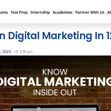
rams
Test Prep
Internship
Academies
Partner With Us
A
In Digital Marketing In
, 2023
2:18 pm