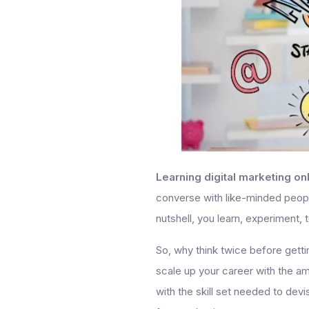
Learning digital marketing on
converse with like-minded people
nutshell, you learn, experiment, t
So, why think twice before getti
scale up your career with the a
with the skill set needed to de