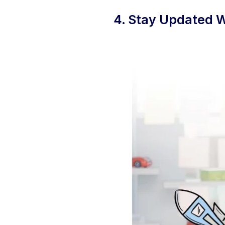
4. Stay Updated W