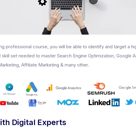
ing professional course, you will be able to identify and target a h
ed skill set needed to master Search Engine Optimization, Google 
arketing, Affiliate Marketing & many other.
ith Digital Experts