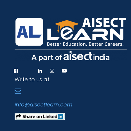
Write to us at:
info@aisectlearn.com
Programs