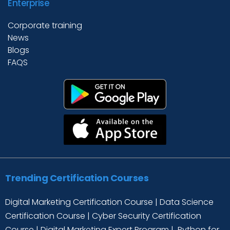
Enterprise
Corporate training
News
Blogs
FAQS
Trending Certification Courses
Digital Marketing Certification Course
|
Data Science
Certification Course
|
Cyber Security Certification
Course
|
Digital Marketing Expert Program
|
Python for