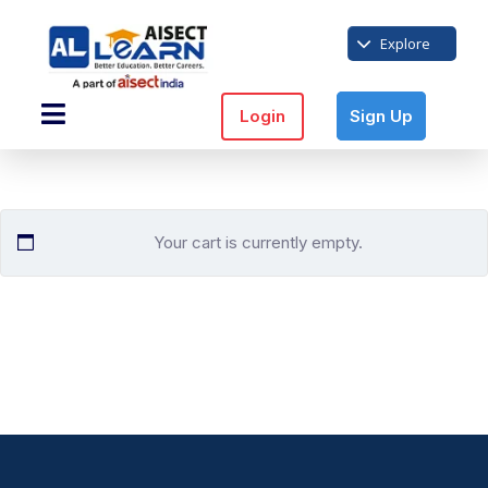
Explore
Login
Sign Up
Your cart is currently empty.