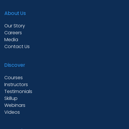
Test Prep
About Us
Our Story
Internship
Careers
Media
Contact Us
Academies
Discover
Partner With Us
Courses
Instructors
Testimonials
Skillup
About Us
Webinars
Videos