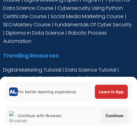
Data Science Course
|
Cybersecurity Using Python
Certificate Course
|
Social Media Marketing Course
|
SEO Mastery Course
|
Fundamentals Of Cyber Security
|
Diploma in Data Science
|
Robotic Process
Automation
Trending Resources
Digital Marketing Tutorial
|
Data Science Tutorial
|
Cyber Security Tutorial
|
Python for Data Science
Tutorial
|
C++ Tutorial
For better learning experience
Learn in App
Continue with Browser
Continue