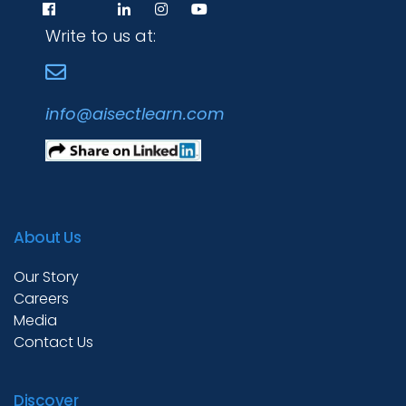
Write to us at:
info@aisectlearn.com
About Us
Programs
Our Story
Careers
Test Prep
Media
Contact Us
Internship
Discover