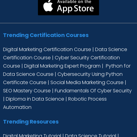
Trending Certification Courses
Digital Marketing Certification Course
|
Data Science
Certification Course
|
Cyber Security Certification
Course
|
Digital Marketing Expert Program
|
Python for
Data Science Course
|
Cybersecurity Using Python
Certificate Course
|
Social Media Marketing Course
|
SEO Mastery Course
|
Fundamentals Of Cyber Security
|
Diploma in Data Science
|
Robotic Process
Automation
Trending Resources
Digital Marketing Tutorial
|
Data Science Tutorial
|