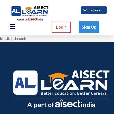
Explore
Login
Sign Up
kfkdfnhdnhdnh