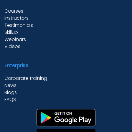
Courses
Instructors
Academies
Testimonials
Skillup
Webinars
Partner With Us
Videos
Enterprise
About Us
Corporate training
News
Blogs
FAQS