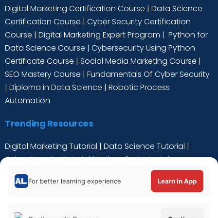
Digital Marketing Certification Course
|
Data Science
Certification Course
|
Cyber Security Certification
Course
|
Digital Marketing Expert Program
|
Python for
Data Science Course
|
Cybersecurity Using Python
Certificate Course
|
Social Media Marketing Course
|
SEO Mastery Course
|
Fundamentals Of Cyber Security
|
Diploma in Data Science
|
Robotic Process
Automation
Trending Resources
Digital Marketing Tutorial
|
Data Science Tutorial
|
Cyber Security Tutorial
|
Python for Data Science
Tutorial
|
C++ Tutorial
For better learning experience
Learn in App