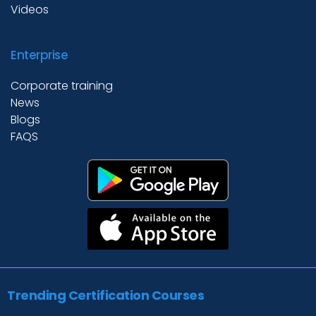
Videos
Enterprise
Corporate training
News
Blogs
FAQS
Trending Certification Courses