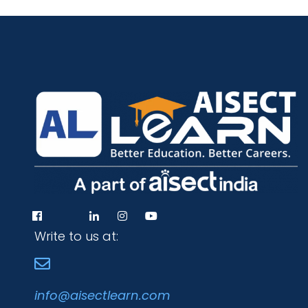
Write to us at:
info@aisectlearn.com
Programs