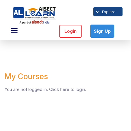
Explore
Login
Sign Up
My Courses
You are not logged in.
Click here
to login.