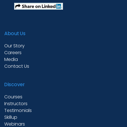
Test Prep
About Us
Internship
Our Story
Careers
Media
Academies
Contact Us
Discover
Partner With Us
Courses
Instructors
About Us
Testimonials
Skillup
Webinars