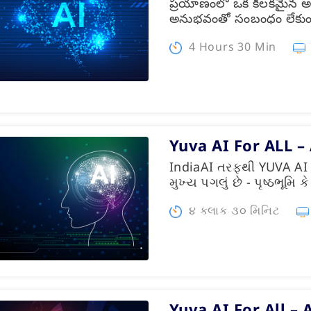
ప్రయాణంలో ఒక కీలకమైన అ
అనుభవంతో సంబంధం లేకు
4 Hours 30 Min
Yuva AI For ALL –
IndiaAI તરફથી YUVA AI 
મુખ્ય પગલું છે - પૃષ્ઠભૂમિ
૪ કલાક ૩૦ મિનિટ
Yuva AI For All – 