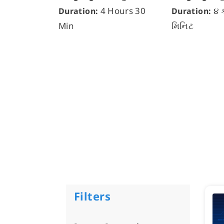
4 Hours 30
૪ 
Duration:
Duration:
Min
મિનિટ
Filters