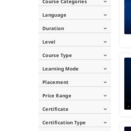
Course Categories
Language
Duration
Level
Course Type
Learning Mode
Placement
Price Range
Certificate
Certification Type