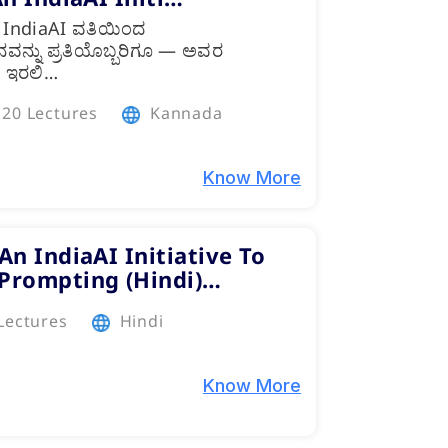
, IndiaAI ವತಿಯಿಂದ
ಯಜ್ಞಾನವನ್ನು ಪ್ರತಿಯೊಬ್ಬರಿಗೂ — ಅವರ
ೇ ಇರಲಿ…
20 Lectures
Kannada
Know More
An IndiaAI Initiative To
 Prompting (Hindi)…
Lectures
Hindi
Know More