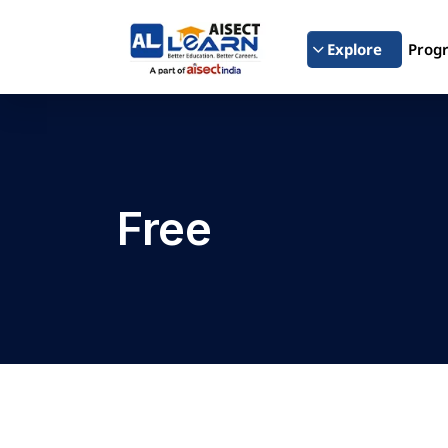
Explore
Prog
Free