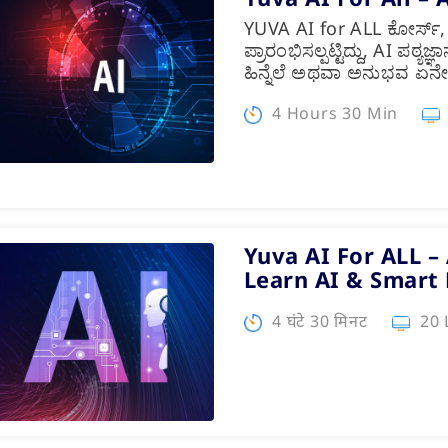
YUVA AI for ALL ಕೋರ್ಸ್
ಪ್ರಾರಂಭಿಸಲ್ಪಟ್ಟಿದ್ದು, AI ಪಠ್
ಹಿನ್ನೆಲೆ ಅಥವಾ ಅನುಭವ ಏನ
4 Hours 30 Min
Yuva AI For ALL – 
Learn AI & Smart
4 घंटे 30 मिनट
20 