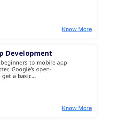
Know More
pp Development
 beginners to mobile app
ter, Google’s open-
l get a basic…
Know More