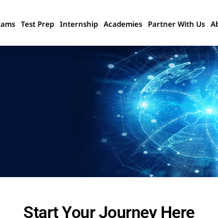
rams
Test Prep
Internship
Academies
Partner With Us
A
Start Your Journey Here