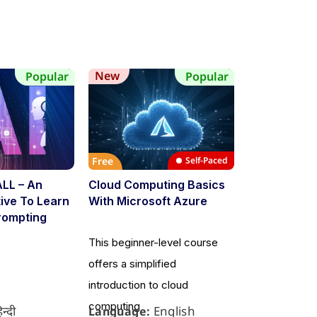
New
New
Popular
Popular
Free
Self-Paced
Free
ALL – An
Cloud Computing Basics
Flutter Mobi
ative To Learn
With Microsoft Azure
Developmen
rompting
This beginner-level course
This course i
offers a simplified
beginners to 
introduction to cloud
development u
computing
िन्दी
English
Language:
Language: