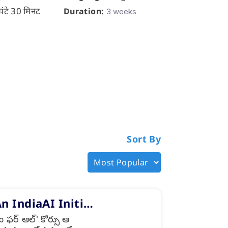
घंटे 30 मिनट
Duration:
Duration:
3 weeks
3
Sort By
An IndiaAI Initi…
ర్ ఆల్' కోర్సు ఆ