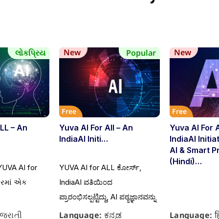
New
New
લોકપ્રિય
Popular
Free
Free
LL – An
Yuva AI For All – An
Yuva AI For 
IndiaAI Initi…
IndiaAI Initi
AI & Smart P
(Hindi)…
YUVA AI for
YUVA AI for ALL ಕೋರ್ಸ್,
ફરમાં એક
IndiaAI ವತಿಯಿಂದ
ಪ್ರಾರಂಭಿಸಲ್ಪಟ್ಟಿದ್ದು, AI ಪಠ್ಯಜ್ಞಾನವನ್ನು
ુજરાતી
ಕನ್ನಡ
ह
Language:
Language: