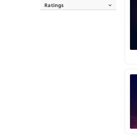
Ratings