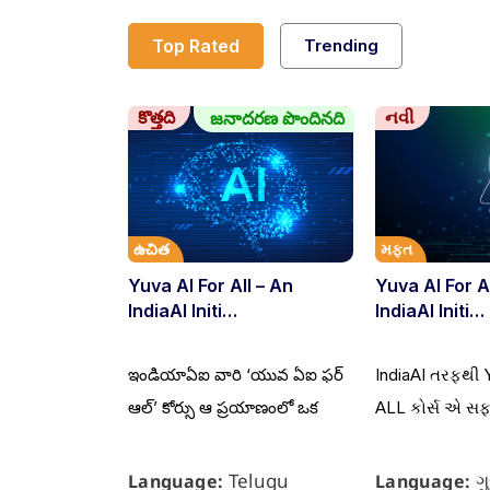
Top Rated
Trending
కొత్తది
નવી
జనాదరణ పొందినది
ఉచిత
મફત
Yuva AI For All – An
Yuva AI For A
IndiaAI Initi…
IndiaAI Initi…
ఇండియాఏఐ వారి ‘యువ ఏఐ ఫర్
IndiaAI તરફથી 
ఆల్’ కోర్సు ఆ ప్రయాణంలో ఒక
ALL કોર્સ એ સ
Telugu
ગ
Language:
Language: