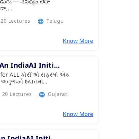
డుగు — నేపథ్యం లేదా
ండా,…
20 Lectures
Telugu
Know More
 An IndiaAI Initi…
for ALL કોર્સ એ સફરમાં એક
 કે અનુભવને ધ્યાનમાં…
20 Lectures
Gujarati
Know More
An IndiaAI Initi…