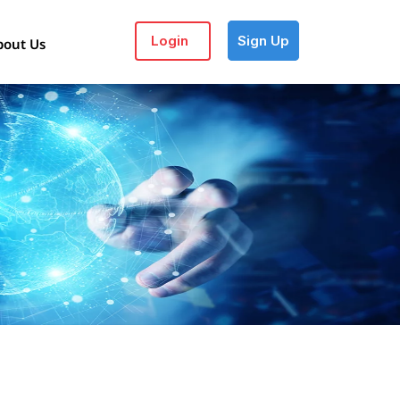
Login
Sign Up
bout Us