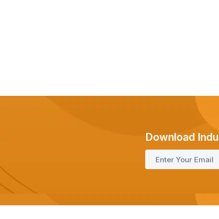
Download Indu