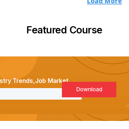
Load More
Featured Course
stry Trends,Job Market