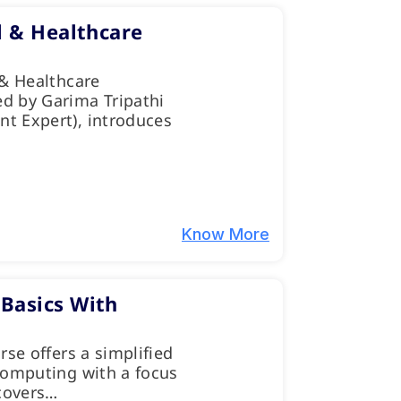
l & Healthcare
 & Healthcare
d by Garima Tripathi
t Expert), introduces
Know More
Basics With
rse offers a simplified
computing with a focus
 covers…