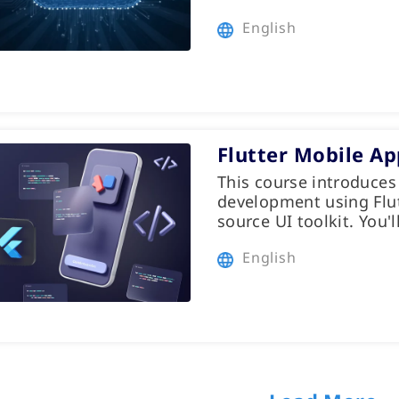
English
Flutter Mobile A
This course introduces
development using Flut
source UI toolkit. You'l
English