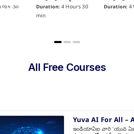
કલાક ૩૦
4 Hours 30
4 
Duration:
Duration:
min
All Free Courses
Yuva AI For All – 
ఇండియాఏఐ వారి 'యువ ఏఐ ఫ