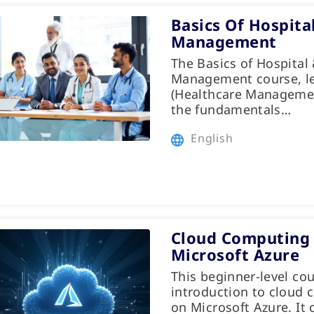
Basics Of Hospita
Management
The Basics of Hospital
Management course, le
(Healthcare Managemen
the fundamentals…
English
Cloud Computing 
Microsoft Azure
This beginner-level cou
introduction to cloud 
on Microsoft Azure. It