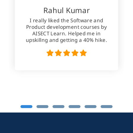
Rahul Kumar
I really liked the Software and
Product development courses by
AISECT Learn. Helped me in
upskillng and getting a 40% hike.