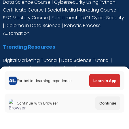
Data Science Course
|
Cybersecurity Using Python
Certificate Course
|
Social Media Marketing Course
|
SEO Mastery Course
|
Fundamentals Of Cyber Security
|
Diploma in Data Science
|
Robotic Process
Automation
Trending Resources
Digital Marketing Tutorial
|
Data Science Tutorial
|
Cyber Security Tutorial
|
Python for Data Science
Tutorial
|
C++ Tutorial
For better learning experience
Learn in App
Continue with Browser
Continue
Verify Certificate
|
About Us
|
Privacy Policy
|