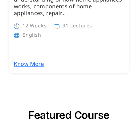
works, components of home
appliances, repair…
12 Weeks
91 Lectures
English
Know More
Featured Course
Programs