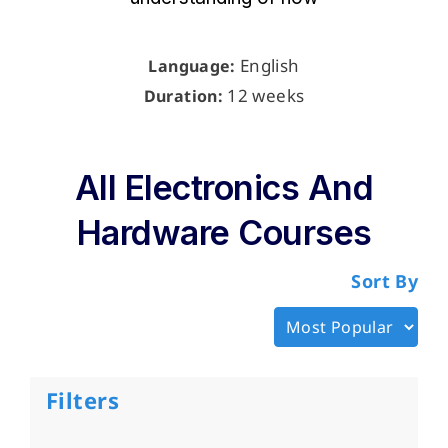
English
Language:
12 weeks
Duration:
All Electronics And
Hardware Courses
Sort By
Filters