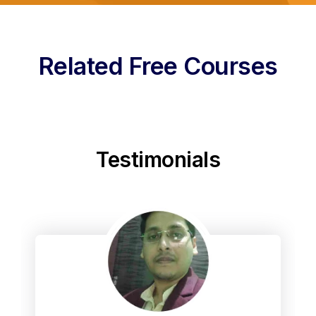
Related Free Courses
Testimonials