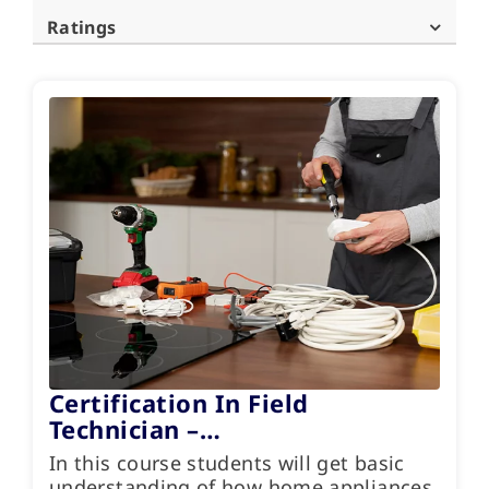
Ratings
Certification In Field
Technician –…
In this course students will get basic
understanding of how home appliances