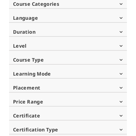
Course Categories
Language
Duration
Level
Course Type
Learning Mode
Placement
Price Range
Certificate
Certification Type