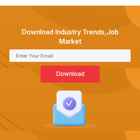
Test Prep
Internship
Download Industry Trends,Job
Market
Academies
Partner With Us
About Us