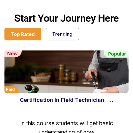
Start Your Journey Here
Top Rated
Trending
New
Popular
Paid
Certification In Field Technician –…
In this course students will get basic
understanding of how