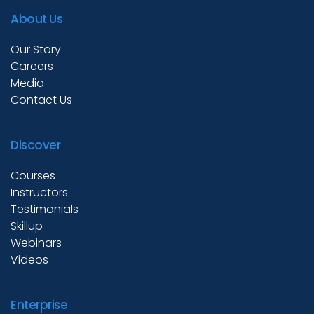
About Us
Our Story
Careers
Media
Contact Us
Discover
Courses
Instructors
Testimonials
Skillup
Webinars
Videos
Enterprise