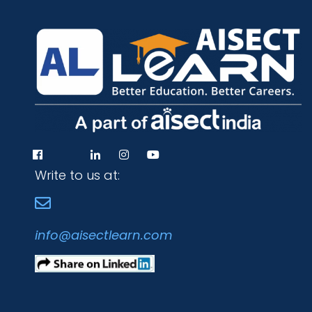
Write to us at:
info@aisectlearn.com