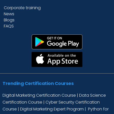
Corporate training
News
Blogs
FAQS
Trending Certification Courses
Digital Marketing Certification Course
|
Data Science
Certification Course
|
Cyber Security Certification
Course
|
Digital Marketing Expert Program
|
Python for