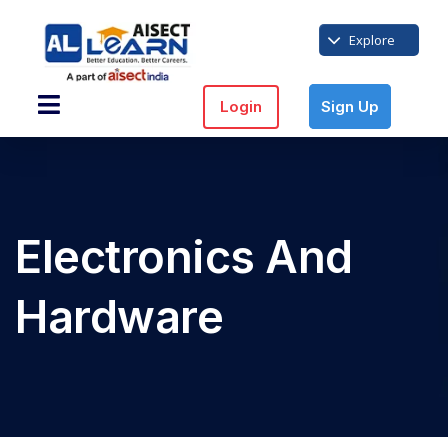
Explore
Login
Sign Up
Electronics And
Hardware