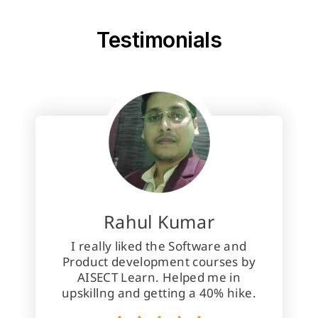
About Us
Testimonials
Rahul Kumar
I really liked the Software and
Product development courses by
AISECT Learn. Helped me in
upskillng and getting a 40% hike.