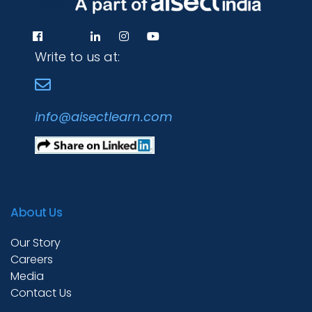
Write to us at:
info@aisectlearn.com
About Us
Our Story
Careers
Media
Contact Us