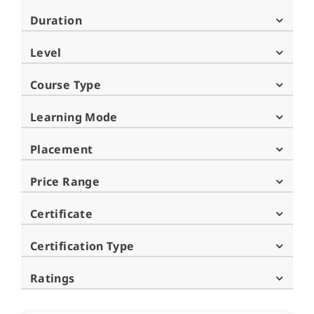
Duration
Level
Course Type
Learning Mode
Placement
Price Range
Certificate
Certification Type
Ratings