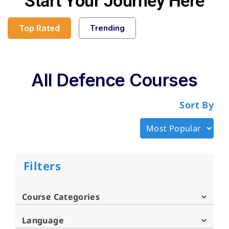
Start Your Journey Here
Top Rated
Trending
All Defence Courses
Sort By
Filters
Course Categories
Language