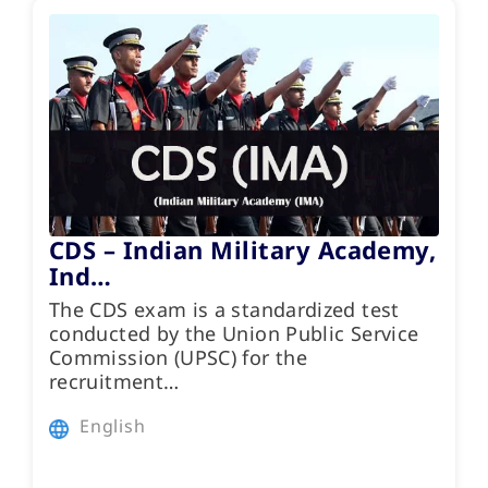
CDS – Indian Military Academy,
Ind…
The CDS exam is a standardized test
conducted by the Union Public Service
Commission (UPSC) for the
recruitment…
English