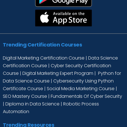
Trending Certification Courses
Digital Marketing Certification Course
|
Data Science
Certification Course
|
Cyber Security Certification
Course
|
Digital Marketing Expert Program
|
Python for
Data Science Course
|
Cybersecurity Using Python
Certificate Course
|
Social Media Marketing Course
|
SEO Mastery Course
|
Fundamentals Of Cyber Security
|
Diploma in Data Science
|
Robotic Process
Automation
Trending Resources