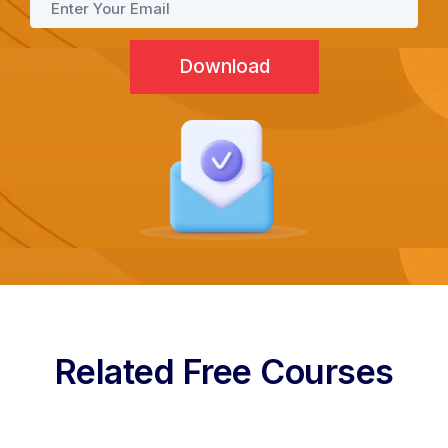
Programs
Test Prep
Internship
Academies
Related Free Courses
Partner With Us