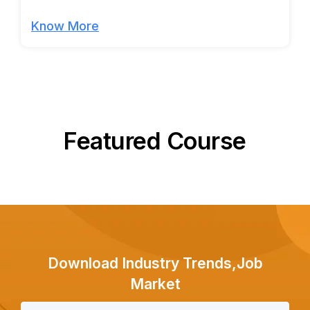
Know More
Featured Course
Download Industry Trends,Job
Market