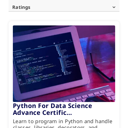
Ratings
Python For Data Science
Advance Certific…
Learn to program in Python and handle
classes, libraries, decorators, and