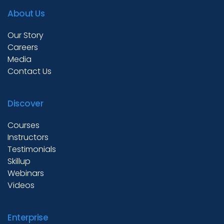
About Us
Our Story
Careers
Media
Contact Us
Discover
Courses
Instructors
Testimonials
Skillup
Webinars
Videos
Enterprise