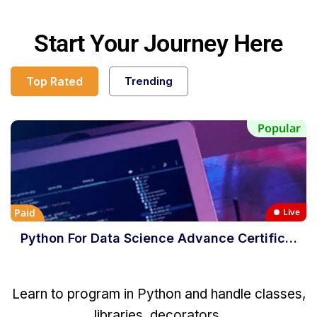
Start Your Journey Here
Top Rated
Trending
Popular
Paid
Live
Python For Data Science Advance Certific…
Learn to program in Python and handle classes,
libraries, decorators,