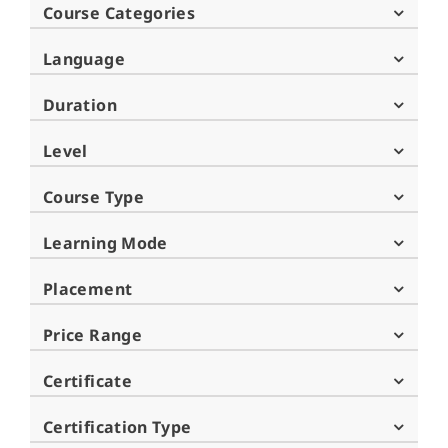
Course Categories
Language
Duration
Level
Course Type
Learning Mode
Placement
Price Range
Certificate
Certification Type