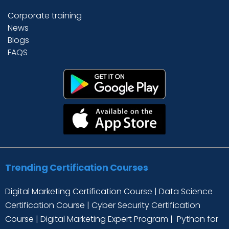
Corporate training
News
Blogs
FAQS
Trending Certification Courses
Digital Marketing Certification Course
|
Data Science
Certification Course
|
Cyber Security Certification
Course
|
Digital Marketing Expert Program
|
Python for