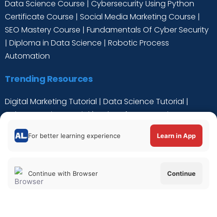
Data Science Course
|
Cybersecurity Using Python
Certificate Course
|
Social Media Marketing Course
|
SEO Mastery Course
|
Fundamentals Of Cyber Security
|
Diploma in Data Science
|
Robotic Process
Automation
Trending Resources
Digital Marketing Tutorial
|
Data Science Tutorial
|
Cyber Security Tutorial
|
Python for Data Science
Tutorial
|
C++ Tutorial
For better learning experience
Learn in App
Continue with Browser
Continue
Verify Certificate
|
About Us
|
Privacy Policy
|