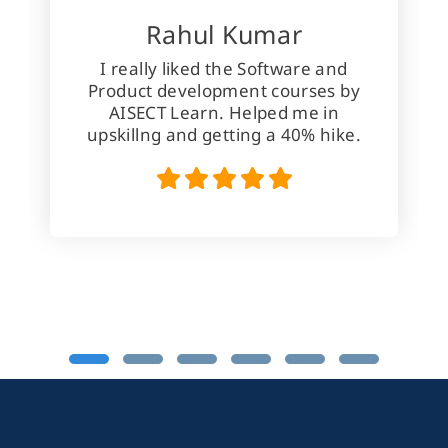
Rahul Kumar
I really liked the Software and
Product development courses by
AISECT Learn. Helped me in
upskillng and getting a 40% hike.