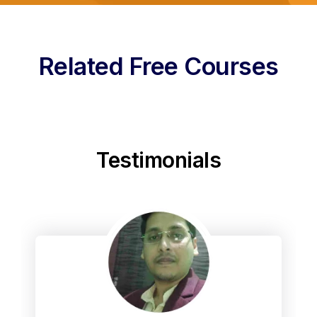
Related Free Courses
Testimonials