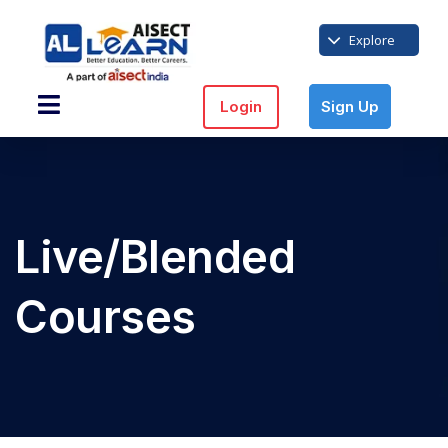
Explore
Login
Sign Up
Live/Blended
Courses