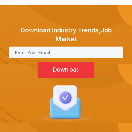
Test Prep
Internship
Download Industry Trends,Job
Market
Academies
Partner With Us
About Us