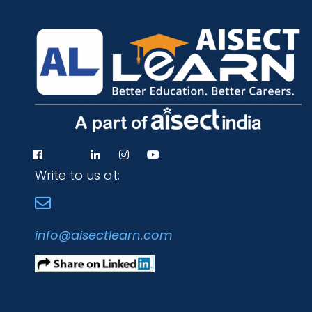
Write to us at:
info@aisectlearn.com