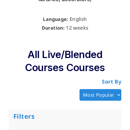
English
Language:
12 weeks
Duration:
All Live/Blended
Courses Courses
Sort By
Filters