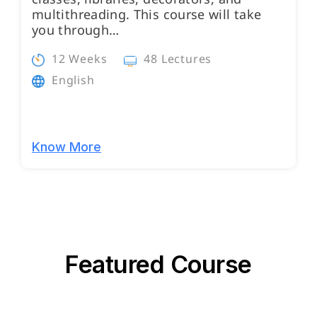
multithreading. This course will take
you through…
12 Weeks
48 Lectures
English
Know More
Featured Course
Programs