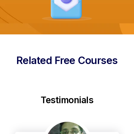
Related Free Courses
Testimonials