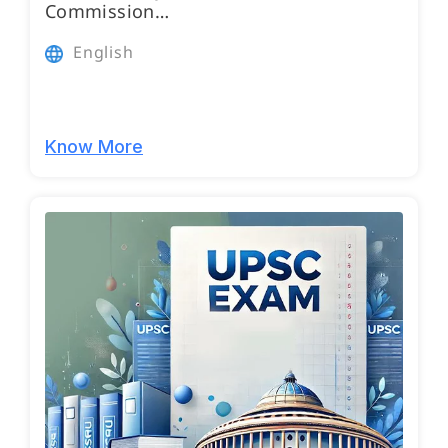
Commission…
English
Know More