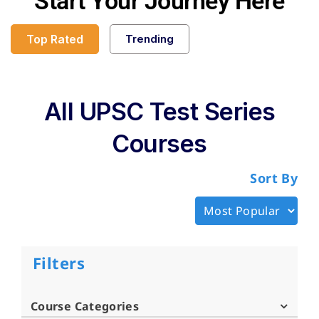
Start Your Journey Here
Top Rated
Trending
All UPSC Test Series
Courses
Sort By
Filters
Course Categories