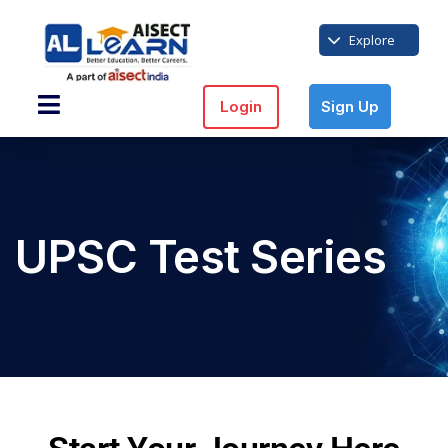
Explore
Login
Sign Up
UPSC Test Series