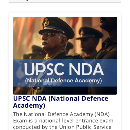
UPSC NDA (National Defence
Academy)
The National Defence Academy (NDA)
Exam is a national-level entrance exam
conducted by the Union Public Service