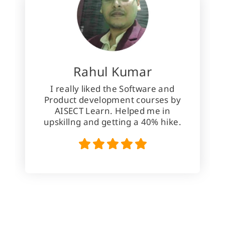
Rahul Kumar
I really liked the Software and
Product development courses by
AISECT Learn. Helped me in
upskillng and getting a 40% hike.