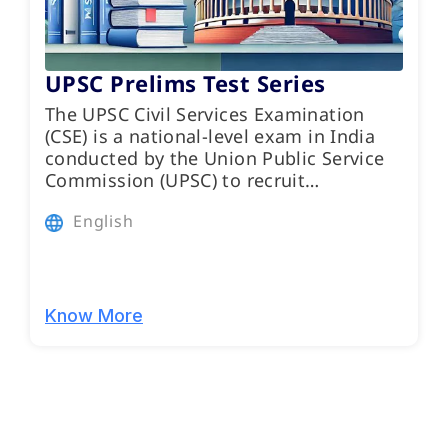
UPSC Prelims Test Series
The UPSC Civil Services Examination
(CSE) is a national-level exam in India
conducted by the Union Public Service
Commission (UPSC) to recruit…
English
Know More
Programs