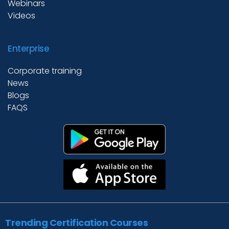
Webinars
Videos
Enterprise
Corporate training
News
Blogs
FAQS
Trending Certification Courses