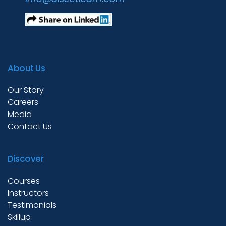
About Us
Our Story
Careers
Media
Contact Us
Discover
Courses
Instructors
Testimonials
Skillup