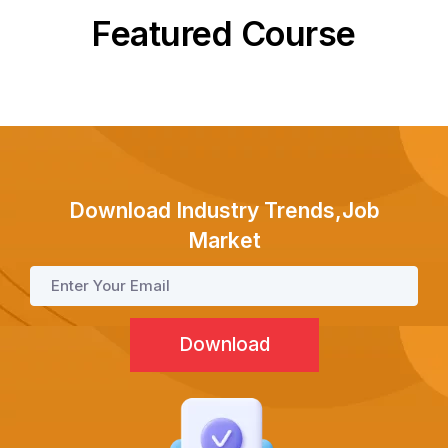
Featured Course
Test Prep
Internship
Download Industry Trends,Job
Academies
Market
Partner With Us
About Us