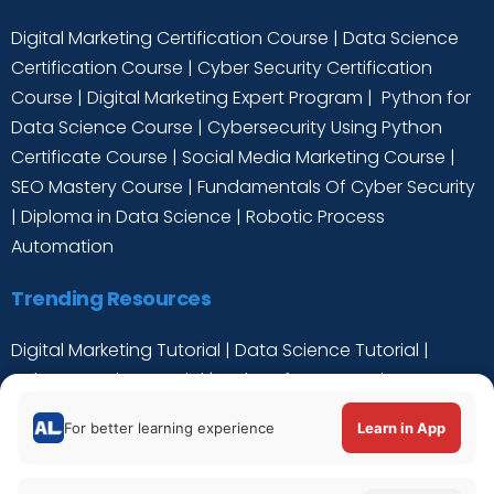
Digital Marketing Certification Course
|
Data Science
Certification Course
|
Cyber Security Certification
Course
|
Digital Marketing Expert Program
|
Python for
Data Science Course
|
Cybersecurity Using Python
Certificate Course
|
Social Media Marketing Course
|
SEO Mastery Course
|
Fundamentals Of Cyber Security
|
Diploma in Data Science
|
Robotic Process
Automation
Trending Resources
Digital Marketing Tutorial
|
Data Science Tutorial
|
Cyber Security Tutorial
|
Python for Data Science
Tutorial
|
C++ Tutorial
For better learning experience
Learn in App