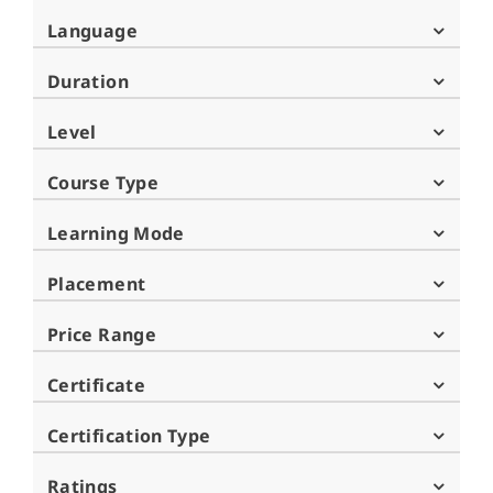
Language
Duration
Level
Course Type
Learning Mode
Placement
Price Range
Certificate
Certification Type
Ratings