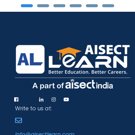
Write to us at:
info@aisectlearn.com