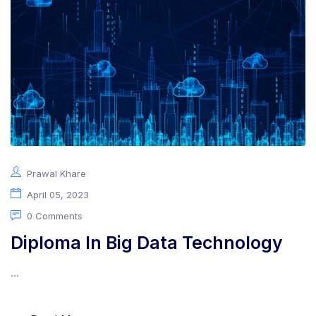
About Us
Prawal Khare
April 05, 2023
0 Comments
Diploma In Big Data Technology
...