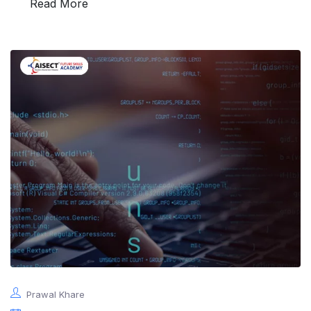
Read More
Prawal Khare