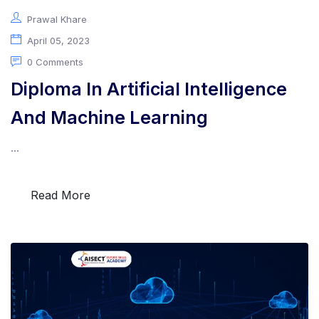
Prawal Khare
April 05, 2023
0 Comments
Programs
Diploma In Artificial Intelligence
And Machine Learning
Test Prep
...
Internship
Read More
Academies
Partner With Us