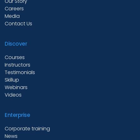
Our Story
Careers
Media
Contact Us
Discover
Courses
Instructors
Testimonials
Skillup
Webinars
Videos
Enterprise
Corporate training
News