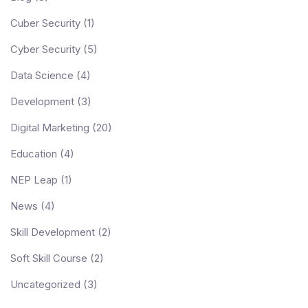
Cuber Security
(1)
Cyber Security
(5)
Data Science
(4)
Development
(3)
Digital Marketing
(20)
Education
(4)
NEP Leap
(1)
News
(4)
Skill Development
(2)
Soft Skill Course
(2)
Uncategorized
(3)