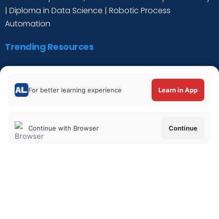
|
Diploma in Data Science
|
Robotic Process
Automation
Trending Resources
Digital Marketing Tutorial
|
Data Science Tutorial
|
Cyber Security Tutorial
|
Python for Data Science
For better learning experience
Learn in App
Tutorial
|
C++ Tutorial
Continue with Browser
Continue
Verify Certificate
|
About Us
|
Privacy Policy
|
Refund Policy
@ 2021. All Rights Reserved. |
Terms of
Services