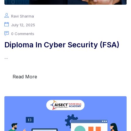
Ravi Sharma
July 12, 2025
0 Comments
Diploma In Cyber Security (FSA)
...
Read More