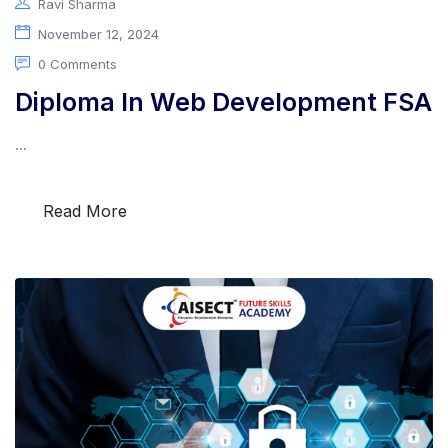
Ravi Sharma
November 12, 2024
0 Comments
Diploma In Web Development FSA
...
Read More