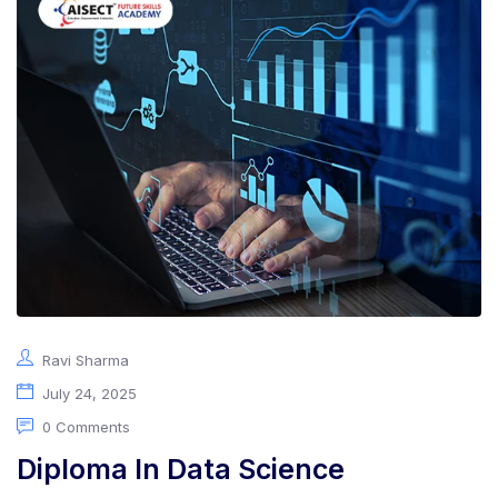
Ravi Sharma
July 24, 2025
0 Comments
Diploma In Data Science