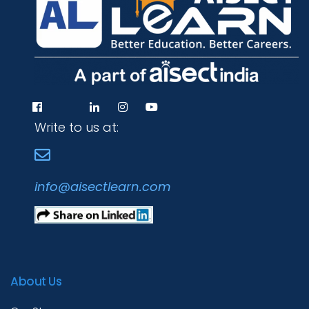
Write to us at:
info@aisectlearn.com
About Us