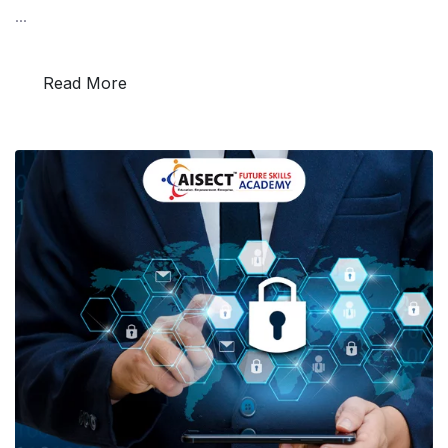
...
Read More