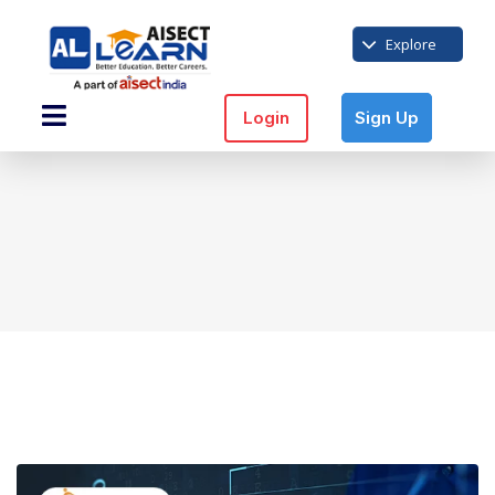
Explore
Login
Sign Up