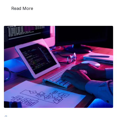
Read More