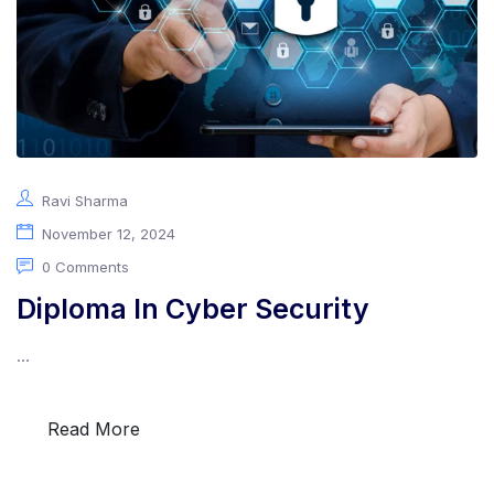
Ravi Sharma
November 12, 2024
0 Comments
Diploma In Cyber Security
...
Read More