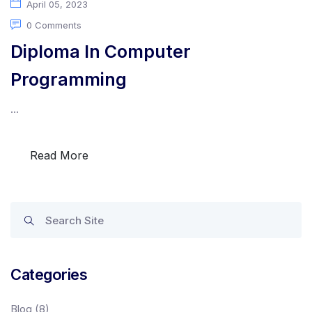
April 05, 2023
0 Comments
Diploma In Computer
Programming
...
Read More
Categories
Blog
(8)