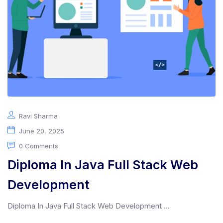
Ravi Sharma
June 20, 2025
0 Comments
Diploma In Java Full Stack Web
Development
Diploma In Java Full Stack Web Development ...