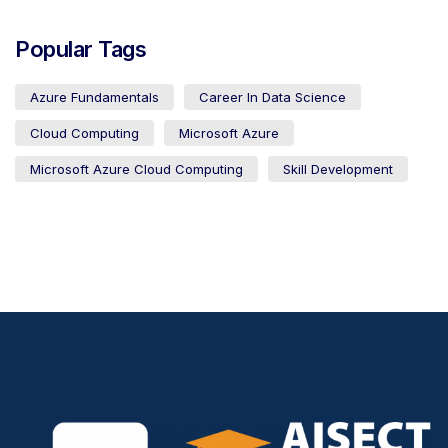
Popular Tags
Azure Fundamentals
Career In Data Science
Cloud Computing
Microsoft Azure
Microsoft Azure Cloud Computing
Skill Development