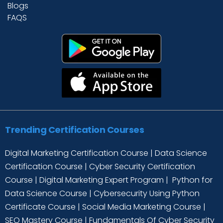
Blogs
FAQS
Trending Certification Courses
Digital Marketing Certification Course
|
Data Science
Certification Course
|
Cyber Security Certification
Course
|
Digital Marketing Expert Program
|
Python for
Data Science Course
|
Cybersecurity Using Python
Certificate Course
|
Social Media Marketing Course
|
SEO Mastery Course
|
Fundamentals Of Cyber Security