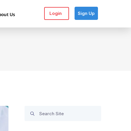
Login
Sign Up
bout Us