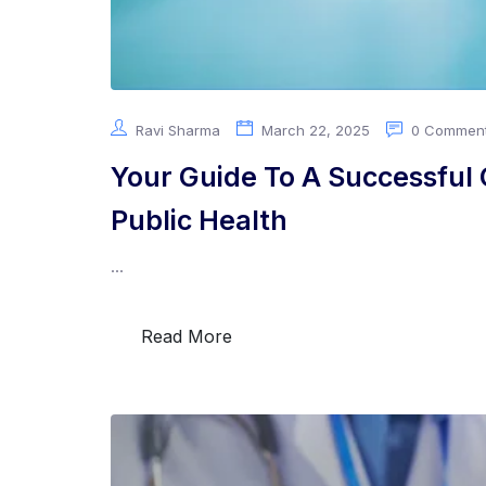
Ravi Sharma
March 22, 2025
0 Commen
Your Guide To A Successful C
Public Health
...
Read More