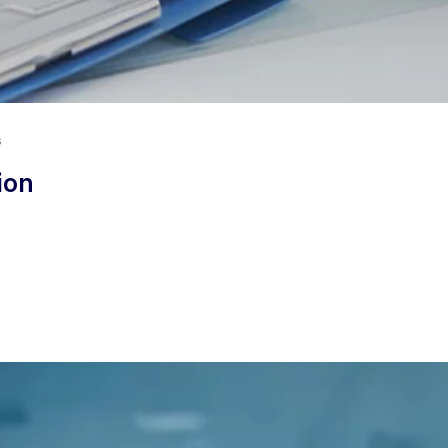
s
ion