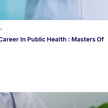
ts
areer In Public Health : Masters Of