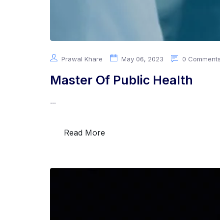
Prawal Khare
May 06, 2023
0 Comment
Master Of Public Health
...
Read More