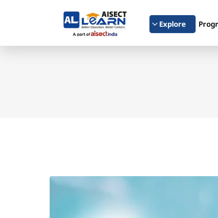
Explore
Prog