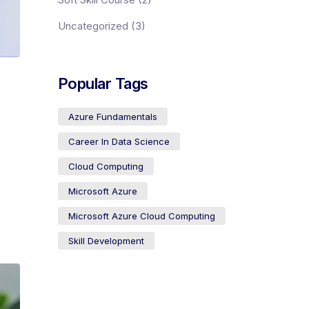
Uncategorized
(3)
Popular Tags
Azure Fundamentals
Career In Data Science
Cloud Computing
Microsoft Azure
Microsoft Azure Cloud Computing
Skill Development