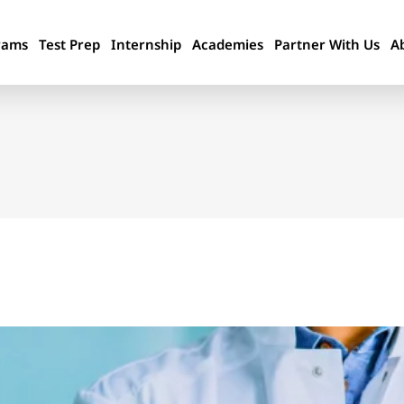
rams
Test Prep
Internship
Academies
Partner With Us
A