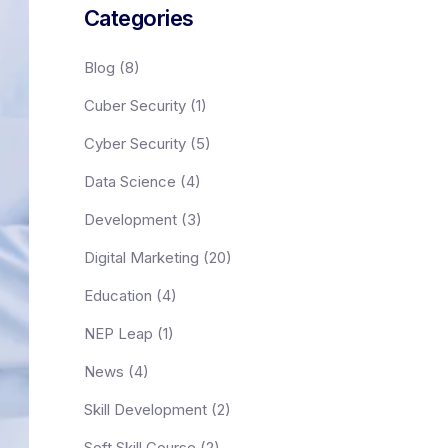
Categories
Blog
(8)
Cuber Security
(1)
Cyber Security
(5)
Data Science
(4)
Development
(3)
Digital Marketing
(20)
Education
(4)
NEP Leap
(1)
News
(4)
Skill Development
(2)
Soft Skill Course
(2)