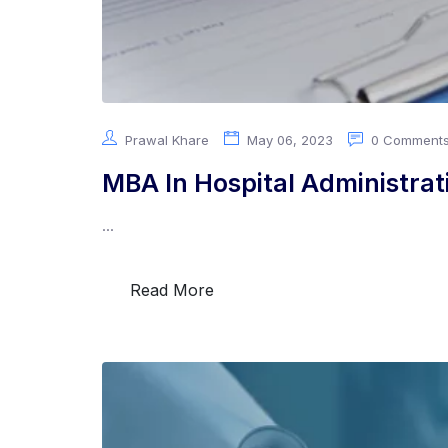
Prawal Khare
May 06, 2023
0 Comment
MBA In Hospital Administrat
...
Read More