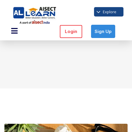
Explore
Login
Sign Up