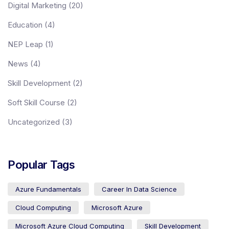
Digital Marketing
(20)
Education
(4)
Academies
NEP Leap
(1)
News
(4)
Partner With Us
Skill Development
(2)
Soft Skill Course
(2)
About Us
Uncategorized
(3)
Popular Tags
Azure Fundamentals
Career In Data Science
Cloud Computing
Microsoft Azure
Microsoft Azure Cloud Computing
Skill Development