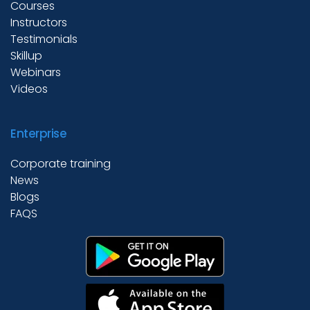
Courses
Instructors
Testimonials
Skillup
Webinars
Videos
Enterprise
Corporate training
News
Blogs
FAQS