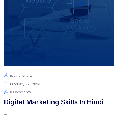
Prawal Khare
February 09, 2024
0 Comments
Digital Marketing Skills In Hindi
...