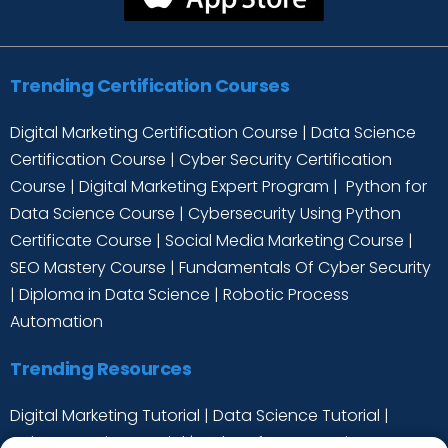
Trending Certification Courses
Digital Marketing Certification Course
|
Data Science
Certification Course
|
Cyber Security Certification
Course
|
Digital Marketing Expert Program
|
Python for
Data Science Course
|
Cybersecurity Using Python
Certificate Course
|
Social Media Marketing Course
|
SEO Mastery Course
|
Fundamentals Of Cyber Security
|
Diploma in Data Science
|
Robotic Process
Automation
Trending Resources
Digital Marketing Tutorial
|
Data Science Tutorial
|
Cyber Security Tutorial
|
Python for Data Science