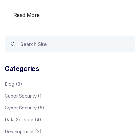
Read More
Categories
Programs
Blog
(8)
Cuber Security
(1)
Test Prep
Cyber Security
(5)
Data Science
(4)
Internship
Development
(3)