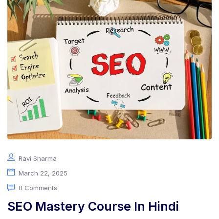
Ravi Sharma
March 22, 2025
0 Comments
SEO Mastery Course In Hindi