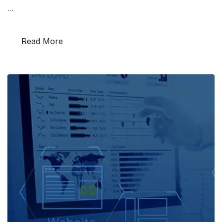
...
Read More