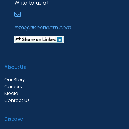
Write to us at:
info@aisectlearn.com
About Us
Our Story
Careers
Media
Contact Us
Discover