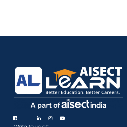
Programs
Test Prep
Internship
Write to us at: