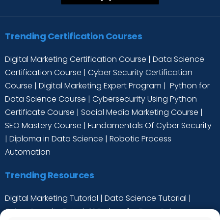
Trending Certification Courses
Digital Marketing Certification Course
|
Data Science
Certification Course
|
Cyber Security Certification
Course
|
Digital Marketing Expert Program
|
Python for
Data Science Course
|
Cybersecurity Using Python
Certificate Course
|
Social Media Marketing Course
|
SEO Mastery Course
|
Fundamentals Of Cyber Security
|
Diploma in Data Science
|
Robotic Process
Automation
Trending Resources
Digital Marketing Tutorial
|
Data Science Tutorial
|
Cyber Security Tutorial
|
Python for Data Science