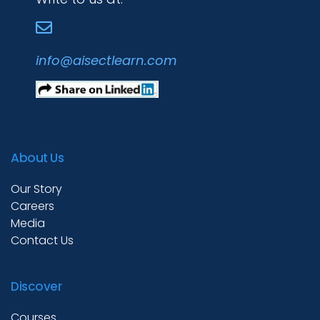
Academies
info@aisectlearn.com
Partner With Us
About Us
About Us
Our Story
Careers
Media
Contact Us
Discover
Courses