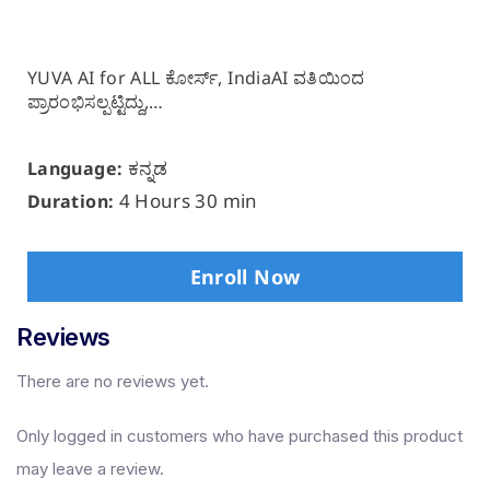
YUVA AI for ALL ಕೋರ್ಸ್, IndiaAI ವತಿಯಿಂದ
ಪ್ರಾರಂಭಿಸಲ್ಪಟ್ಟಿದ್ದು,…
ಕನ್ನಡ
Language:
4 Hours 30 min
Duration:
Enroll Now
Reviews
There are no reviews yet.
Only logged in customers who have purchased this product
may leave a review.