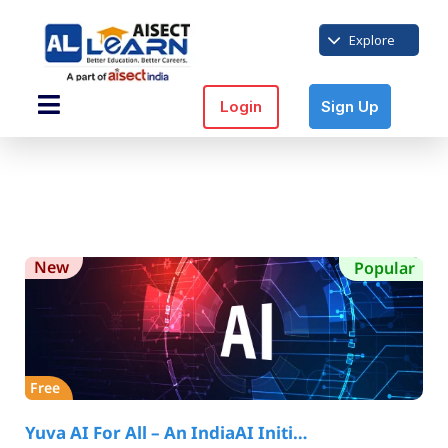
Explore
Login
Sign Up
New
Popular
Free
Yuva AI For All – An IndiaAI Initi…