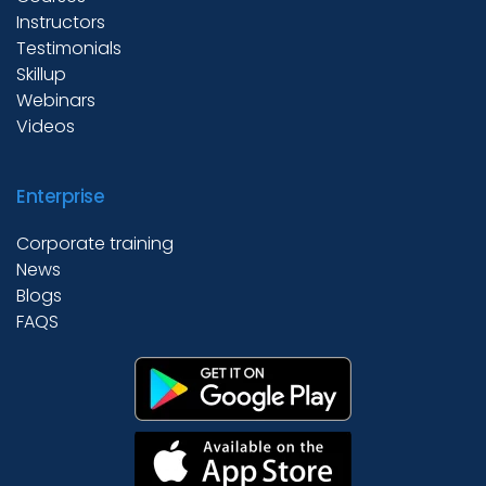
Instructors
Testimonials
Skillup
Webinars
Videos
Enterprise
Corporate training
News
Blogs
FAQS