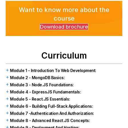
Want to know more about the
course
Download brochure
Curriculum
Module 1 - Introduction To Web Development:
Module 2 - MongoDB Basics:
Module 3 - Node.JS Foundations:
Module 4 - ExpressJS Fundamentals:
Module 5 - React.JS Essentials:
Module 6 - Building Full-Stack Applications:
Module 7 -Authentication And Authorization:
Module 8 - Advanced React.JS Concepts:
Module 9 - Deployment And Hosting: