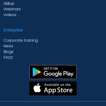
Skillup
Webinars
Videos
Enterprise
Corporate training
News
Blogs
FAQS