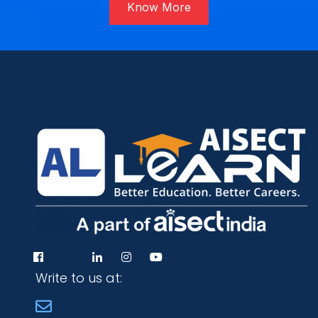
Know More
Write to us at: