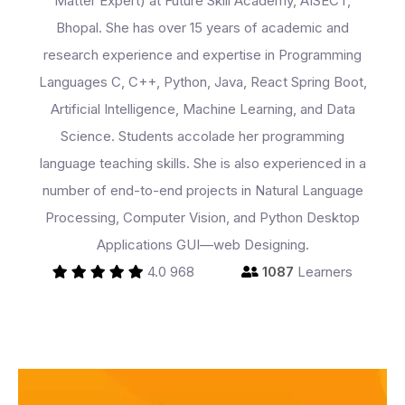
Matter Expert) at Future Skill Academy, AISECT,
Bhopal. She has over 15 years of academic and
Programs
research experience and expertise in Programming
Languages C, C++, Python, Java, React Spring Boot,
Artificial Intelligence, Machine Learning, and Data
Test Prep
Science. Students accolade her programming
language teaching skills. She is also experienced in a
number of end-to-end projects in Natural Language
Internship
Processing, Computer Vision, and Python Desktop
Applications GUI—web Designing.
Academies
4.0
968
1087
Learners
Partner With Us