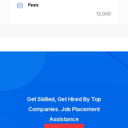
Fees
12,000
Get Skilled, Get Hired By Top
Companies. Job Placement
Assistance