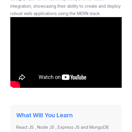
integration, showcasing their ability to create and deploy
robust web applications using the MERN stack.
What Will You Learn
React JS , Node JS , Express JS and MongoDB