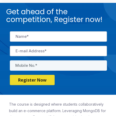
Get ahead of the
competition, Register now!
Register Now
The course is designed where students collaboratively
build an e-commerce platform. Leveraging MongoDB for