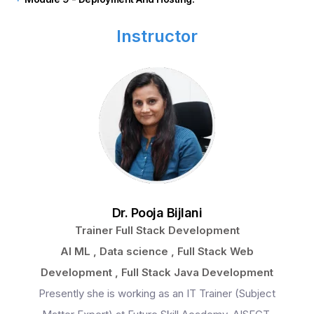
Instructor
Dr. Pooja Bijlani
Trainer Full Stack Development
AI ML , Data science , Full Stack Web
Development , Full Stack Java Development
Presently she is working as an IT Trainer (Subject