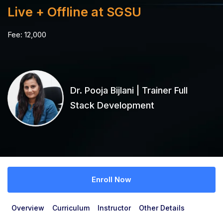
Live + Offline at SGSU
Fee:
12,000
Dr. Pooja Bijlani | Trainer Full
Stack Development
Enroll Now
Overview
Curriculum
Instructor
Other Details