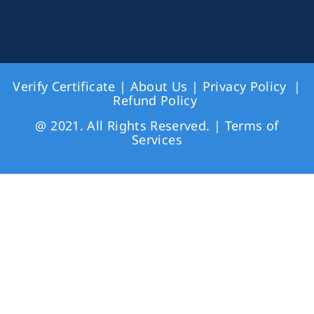
Verify Certificate
|
About Us
|
Privacy Policy
|
Refund Policy
@ 2021. All Rights Reserved. |
Terms of
Services