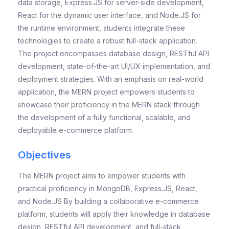
data storage, Express.JS for server-side development,
React for the dynamic user interface, and Node.JS for
the runtime environment, students integrate these
technologies to create a robust full-stack application.
The project encompasses database design, RESTful API
development, state-of-the-art UI/UX implementation, and
deployment strategies. With an emphasis on real-world
application, the MERN project empowers students to
showcase their proficiency in the MERN stack through
the development of a fully functional, scalable, and
deployable e-commerce platform.
Objectives
The MERN project aims to empower students with
practical proficiency in MongoDB, Express.JS, React,
and Node.JS By building a collaborative e-commerce
platform, students will apply their knowledge in database
design, RESTful API development, and full-stack