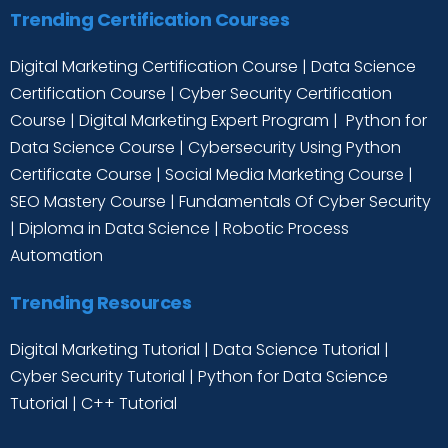
Trending Certification Courses
Digital Marketing Certification Course
|
Data Science
Certification Course
|
Cyber Security Certification
Course
|
Digital Marketing Expert Program
|
Python for
Data Science Course
|
Cybersecurity Using Python
Certificate Course
|
Social Media Marketing Course
|
SEO Mastery Course
|
Fundamentals Of Cyber Security
|
Diploma in Data Science
|
Robotic Process
Automation
Trending Resources
Digital Marketing Tutorial
|
Data Science Tutorial
|
Cyber Security Tutorial
|
Python for Data Science
Tutorial
|
C++ Tutorial