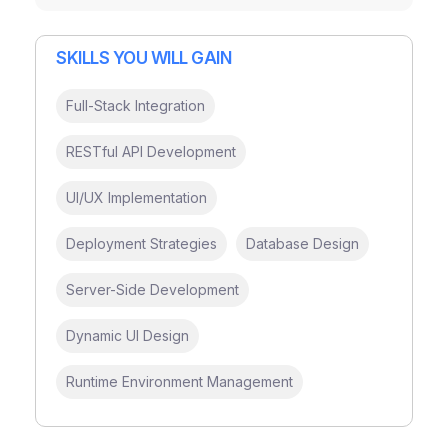
SKILLS YOU WILL GAIN
Full-Stack Integration
RESTful API Development
UI/UX Implementation
Deployment Strategies
Database Design
Server-Side Development
Dynamic UI Design
Runtime Environment Management