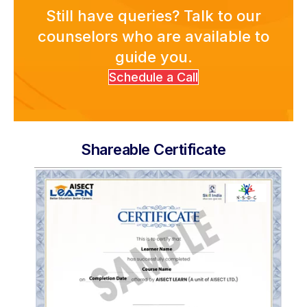
About Us
Still have queries? Talk to our
counselors who are available to
guide you.
Schedule a Call
Shareable Certificate