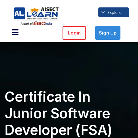
Explore
Login
Sign Up
Certificate In
Junior Software
Developer (FSA)