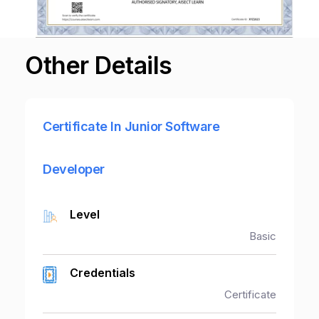
Other Details
Certificate In Junior Software
Developer
Level
Basic
Credentials
Certificate