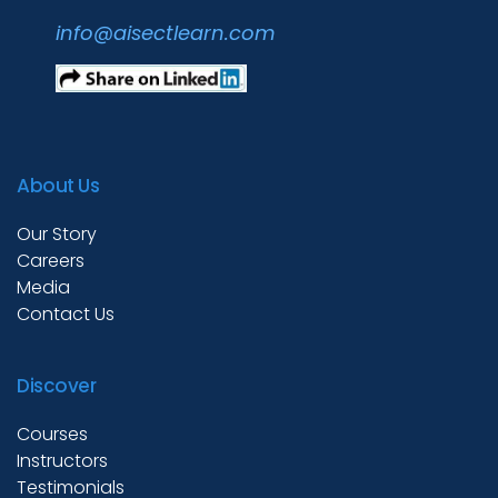
info@aisectlearn.com
About Us
Our Story
Careers
Media
Contact Us
Discover
Courses
Instructors
Testimonials